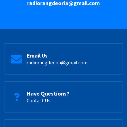
radiorangdeoria@gmail.com
Email Us
radiorangdeoria@gmail.com
Have Questions?
Contact Us