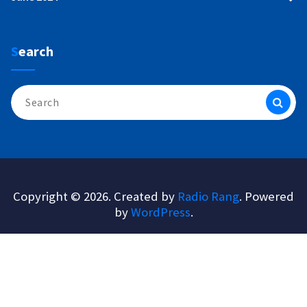
Search
Search
for:
Copyright © 2026. Created by
Radio Rang
. Powered
by
WordPress
.