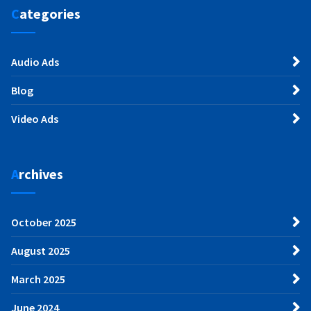
Categories
Audio Ads
Blog
Video Ads
Archives
October 2025
August 2025
March 2025
June 2024