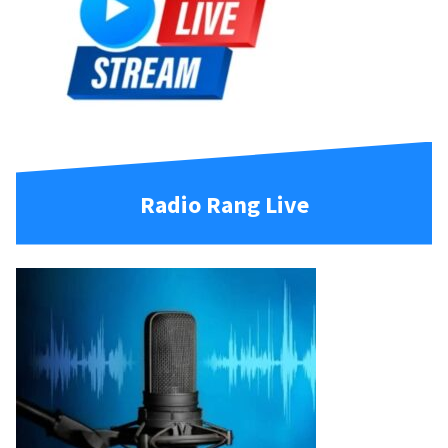
Radio Rang Live