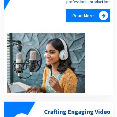
professional production.
Read More
Crafting Engaging Video