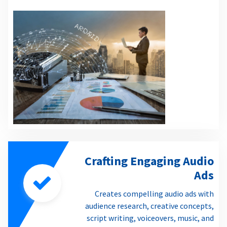
Crafting Engaging Audio
Ads
Creates compelling audio ads with
audience research, creative concepts,
script writing, voiceovers, music, and