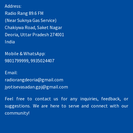
Address:
Radio Rang 89.6 FM
(Near Suknya Gas Service)
Chakiywa Road, Saket Nagar
Deoria, Uttar Pradesh 274001
India
Mobile & WhatsApp:
9801799999, 9935024407
Email:
radiorangdeoria@gmail.com
jyotisevasadan.gpj@gmail.com
Feel free to contact us for any inquiries, feedback, or
suggestions. We are here to serve and connect with our
community!