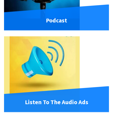
Podcast
Listen To The Audio Ads