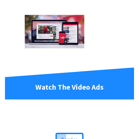
Watch The Video Ads
Service