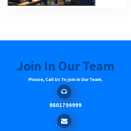
Join In Our Team
Please, Call Us To join in Our Team.
9801799999