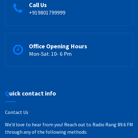
Call Us
+919801799999
Office Opening Hours
Mon-Sat: 10- 6 Pm
Quick contact info
Contact Us
We’d love to hear from you! Reach out to Radio Rang 89.6 FM
through any of the following methods: