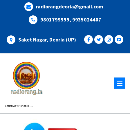
Skip
radiorangdeoria@gmail.com
to
content
9801799999, 9935024407
Saket Nagar, Deoria (UP)
Shuruwat rishon ki....