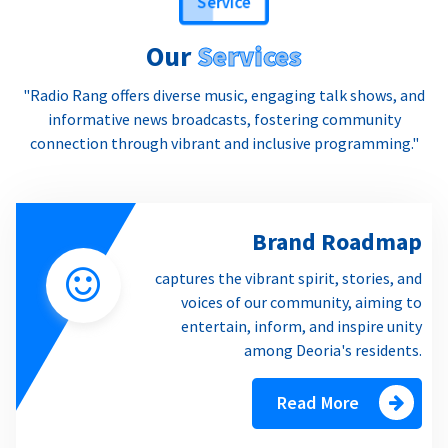
Our
Services
"Radio Rang offers diverse music, engaging talk shows, and
informative news broadcasts, fostering community
connection through vibrant and inclusive programming."
Brand Roadmap
captures the vibrant spirit, stories, and
voices of our community, aiming to
entertain, inform, and inspire unity
among Deoria's residents.
Read More