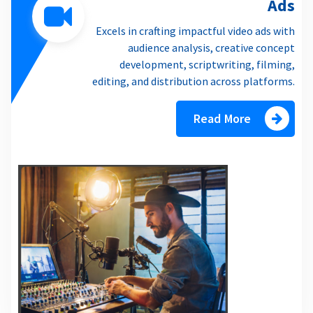
Ads
Excels in crafting impactful video ads with
audience analysis, creative concept
development, scriptwriting, filming,
editing, and distribution across platforms.
Read More