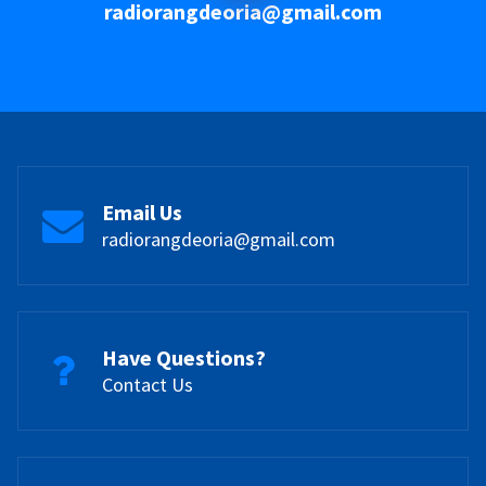
radiorangdeoria@gmail.com
Email Us
radiorangdeoria@gmail.com
Have Questions?
Contact Us