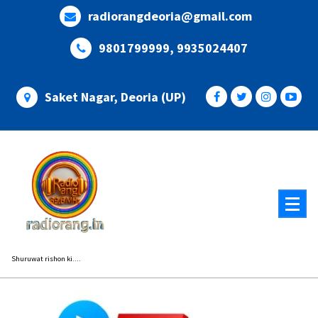
Skip
radiorangdeoria@gmail.com
to
content
9801799999, 9935024407
Saket Nagar, Deoria (UP)
Shuruwat rishon ki....