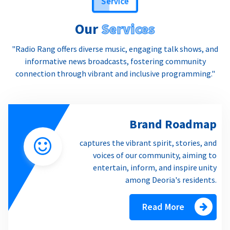
Our
Services
"Radio Rang offers diverse music, engaging talk shows, and
informative news broadcasts, fostering community
connection through vibrant and inclusive programming."
Brand Roadmap
captures the vibrant spirit, stories, and
voices of our community, aiming to
entertain, inform, and inspire unity
among Deoria's residents.
Read More