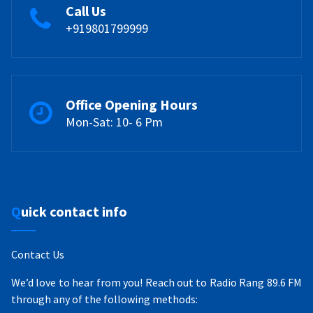
Call Us
+919801799999
Office Opening Hours
Mon-Sat: 10- 6 Pm
Quick contact info
Contact Us
We’d love to hear from you! Reach out to Radio Rang 89.6 FM
through any of the following methods: