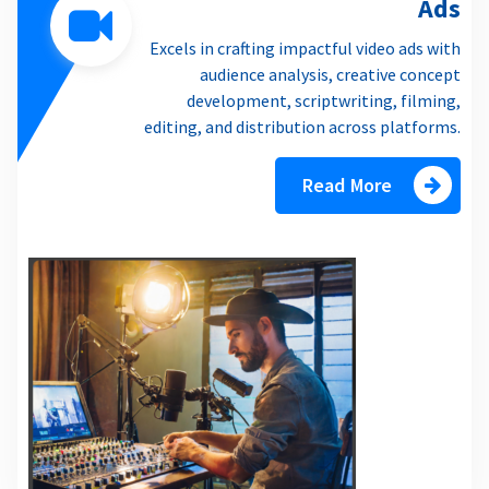
Ads
Excels in crafting impactful video ads with
audience analysis, creative concept
development, scriptwriting, filming,
editing, and distribution across platforms.
Read More