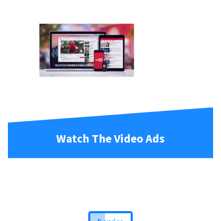
Watch The Video Ads
Service