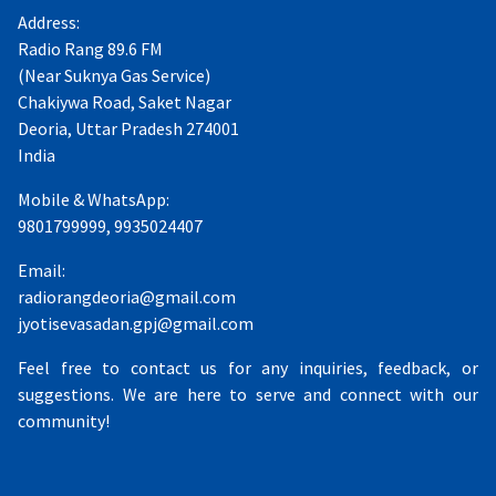
Address:
Radio Rang 89.6 FM
(Near Suknya Gas Service)
Chakiywa Road, Saket Nagar
Deoria, Uttar Pradesh 274001
India
Mobile & WhatsApp:
9801799999, 9935024407
Email:
radiorangdeoria@gmail.com
jyotisevasadan.gpj@gmail.com
Feel free to contact us for any inquiries, feedback, or
suggestions. We are here to serve and connect with our
community!