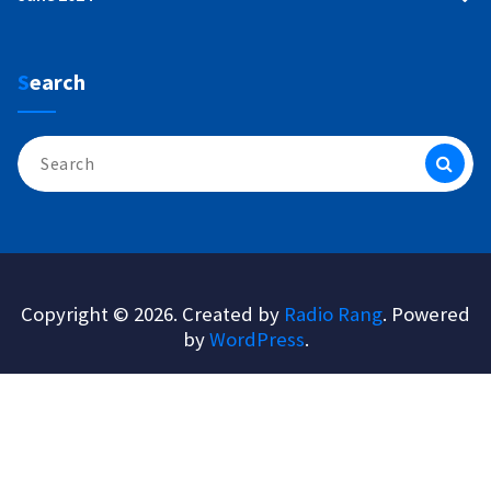
Search
Search
for:
Copyright © 2026. Created by
Radio Rang
. Powered
by
WordPress
.