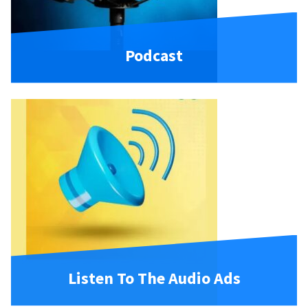
Podcast
Listen To The Audio Ads