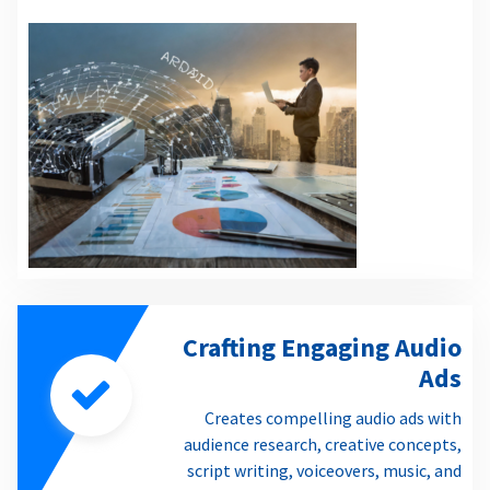
Crafting Engaging Audio
Ads
Creates compelling audio ads with
audience research, creative concepts,
script writing, voiceovers, music, and