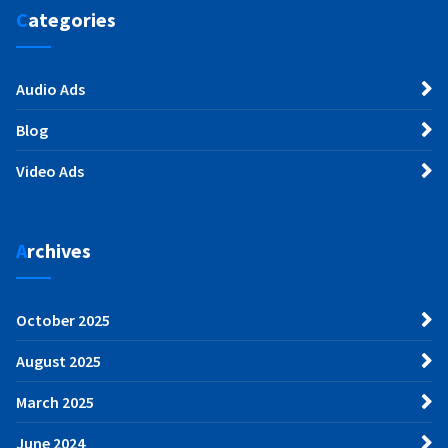
Categories
Audio Ads
Blog
Video Ads
Archives
October 2025
August 2025
March 2025
June 2024