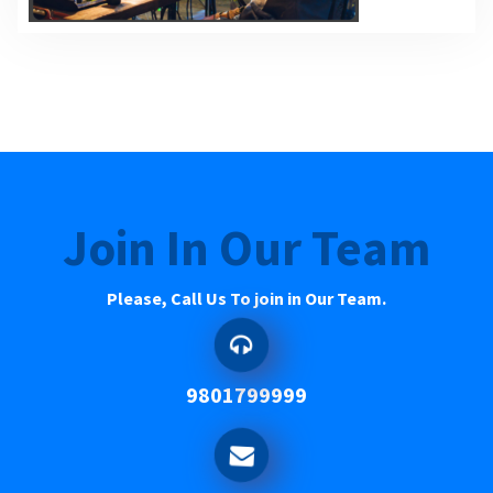
Join In Our Team
Please, Call Us To join in Our Team.
9801799999