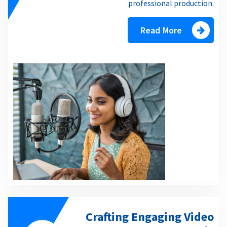
professional production.
Read More
Crafting Engaging Video