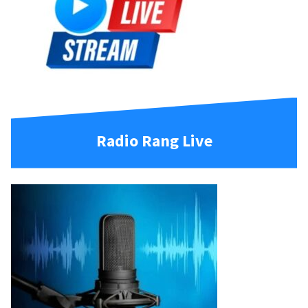
Radio Rang Live