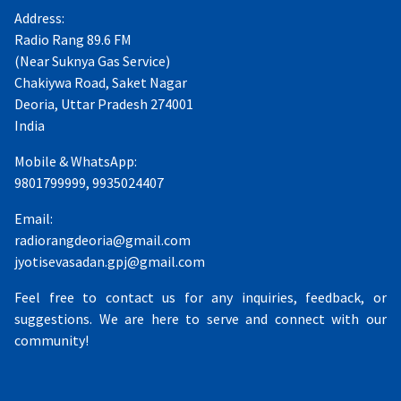
Address:
Radio Rang 89.6 FM
(Near Suknya Gas Service)
Chakiywa Road, Saket Nagar
Deoria, Uttar Pradesh 274001
India
Mobile & WhatsApp:
9801799999, 9935024407
Email:
radiorangdeoria@gmail.com
jyotisevasadan.gpj@gmail.com
Feel free to contact us for any inquiries, feedback, or
suggestions. We are here to serve and connect with our
community!