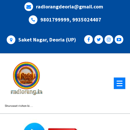
Skip
radiorangdeoria@gmail.com
to
content
9801799999, 9935024407
Saket Nagar, Deoria (UP)
Shuruwat rishon ki....