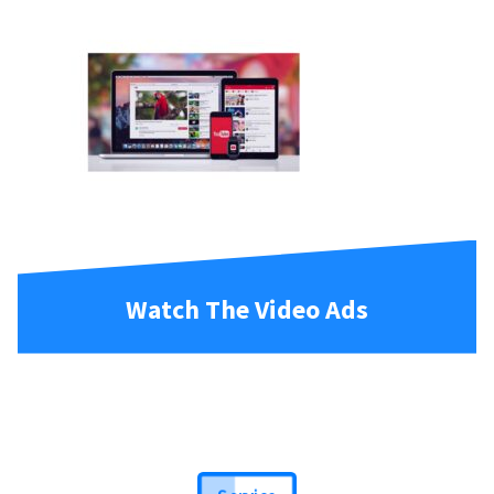
Watch The Video Ads
Service