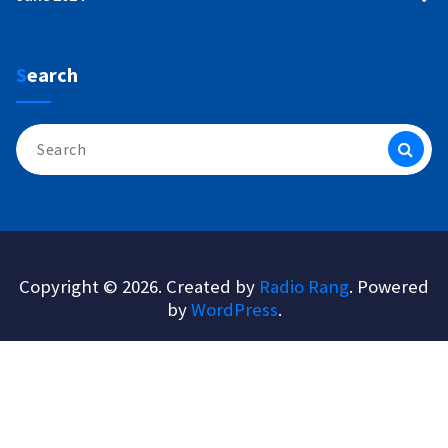
Search
Search
for:
Copyright © 2026. Created by
Radio Rang
. Powered
by
WordPress
.