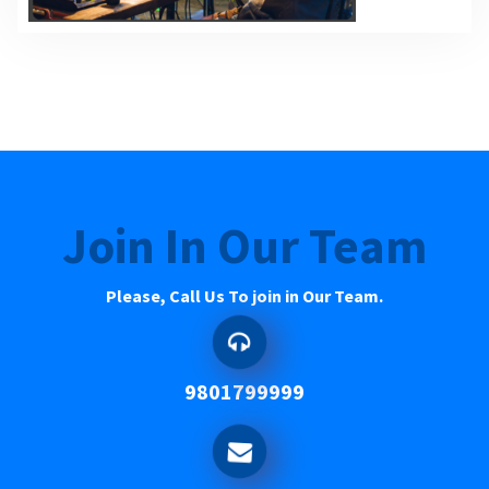
Join In Our Team
Please, Call Us To join in Our Team.
9801799999