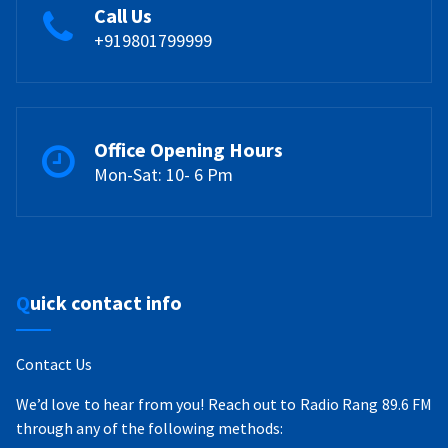
Call Us
+919801799999
Office Opening Hours
Mon-Sat: 10- 6 Pm
Quick contact info
Contact Us
We’d love to hear from you! Reach out to Radio Rang 89.6 FM
through any of the following methods: