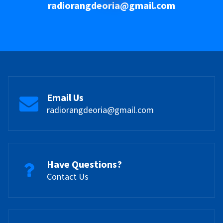
radiorangdeoria@gmail.com
Email Us
radiorangdeoria@gmail.com
Have Questions?
Contact Us