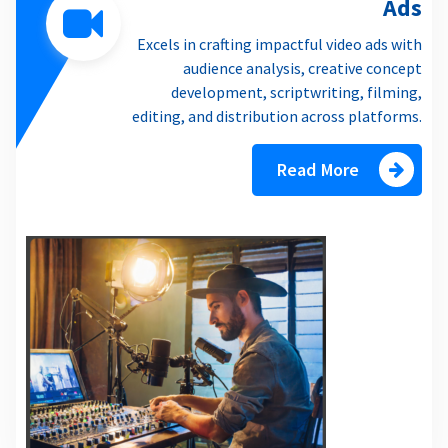
Ads
Excels in crafting impactful video ads with
audience analysis, creative concept
development, scriptwriting, filming,
editing, and distribution across platforms.
Read More