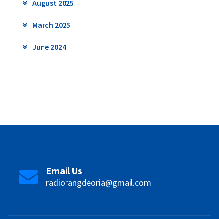
August 2025
March 2025
June 2024
Email Us
radiorangdeoria@gmail.com