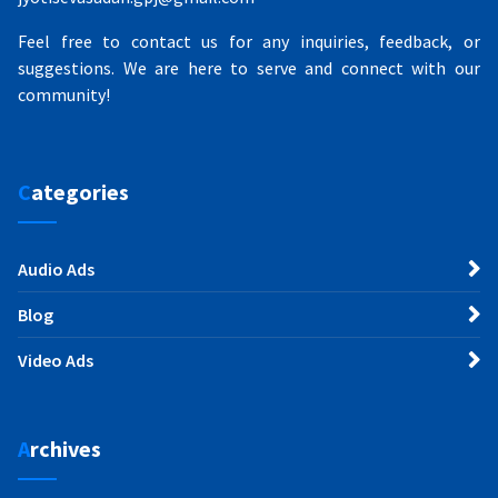
Feel free to contact us for any inquiries, feedback, or
suggestions. We are here to serve and connect with our
community!
Categories
Audio Ads
Blog
Video Ads
Archives