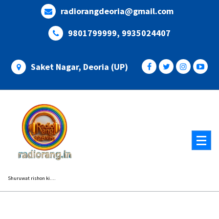
Skip
radiorangdeoria@gmail.com
to
content
9801799999, 9935024407
Saket Nagar, Deoria (UP)
Shuruwat rishon ki....