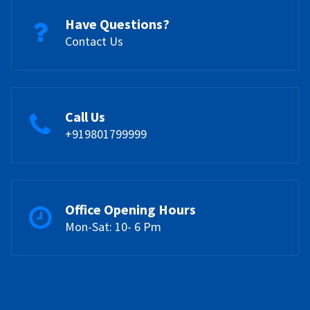
Have Questions?
Contact Us
Call Us
+919801799999
Office Opening Hours
Mon-Sat: 10- 6 Pm