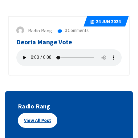
24
JUN 2024
Radio Rang
0 Comments
Deoria Mange Vote
Radio Rang
View All Post