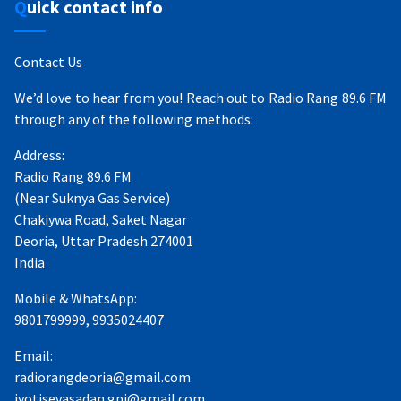
Quick contact info
Contact Us
We’d love to hear from you! Reach out to Radio Rang 89.6 FM
through any of the following methods:
Address:
Radio Rang 89.6 FM
(Near Suknya Gas Service)
Chakiywa Road, Saket Nagar
Deoria, Uttar Pradesh 274001
India
Mobile & WhatsApp:
9801799999, 9935024407
Email:
radiorangdeoria@gmail.com
jyotisevasadan.gpj@gmail.com