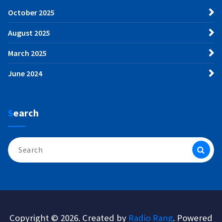
October 2025
August 2025
March 2025
June 2024
Search
Search
for:
Copyright © 2026. Created by
Radio Rang
. Powered