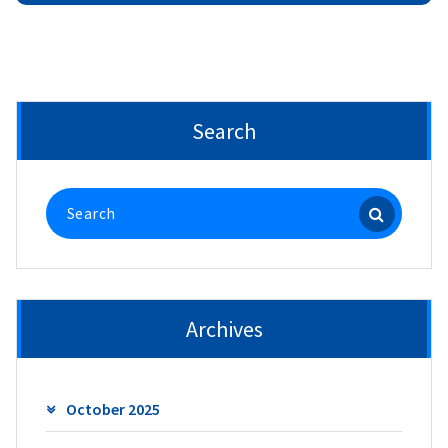
Search
Search
for:
Archives
October 2025