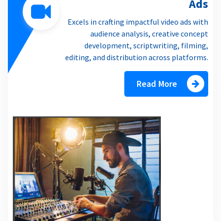
Ads
Excels in crafting impactful video ads with
audience analysis, creative concept
development, scriptwriting, filming,
editing, and distribution across platforms.
Read More