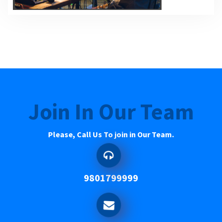
Join In Our Team
Please, Call Us To join in Our Team.
9801799999