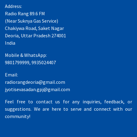
Address:
Radio Rang 89.6 FM
(Near Suknya Gas Service)
Chakiywa Road, Saket Nagar
Deoria, Uttar Pradesh 274001
India
Mobile & WhatsApp:
9801799999, 9935024407
Email:
radiorangdeoria@gmail.com
jyotisevasadan.gpj@gmail.com
Feel free to contact us for any inquiries, feedback, or
suggestions. We are here to serve and connect with our
community!