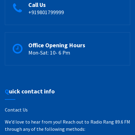
Call Us
+919801799999
Office Opening Hours
Mon-Sat: 10- 6 Pm
Quick contact info
Contact Us
We’d love to hear from you! Reach out to Radio Rang 89.6 FM
through any of the following methods: