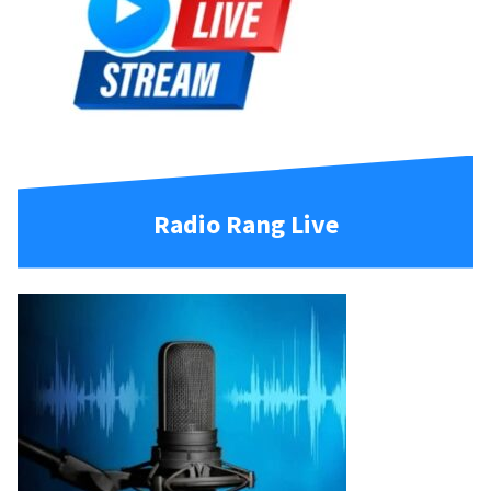
Radio Rang Live