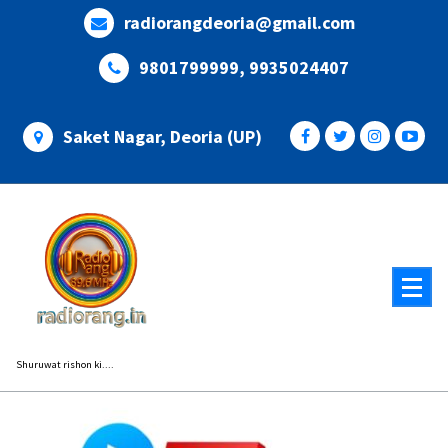
Skip
radiorangdeoria@gmail.com
to
content
9801799999, 9935024407
Saket Nagar, Deoria (UP)
Shuruwat rishon ki....