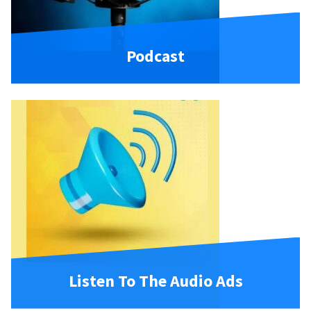
Podcast
Listen To The Audio Ads