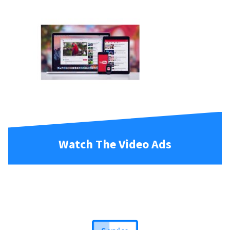
Watch The Video Ads