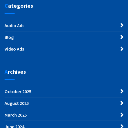
Categories
Audio Ads
Blog
Video Ads
Archives
October 2025
August 2025
March 2025
June 2024