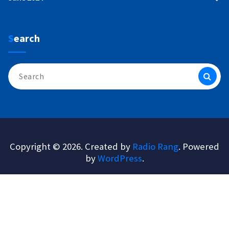
Search
Search
for:
Copyright © 2026. Created by
Radio Rang
. Powered
by
WordPress
.