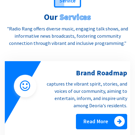
Service
Our
Services
"Radio Rang offers diverse music, engaging talk shows, and
informative news broadcasts, fostering community
connection through vibrant and inclusive programming."
Brand Roadmap
captures the vibrant spirit, stories, and
voices of our community, aiming to
entertain, inform, and inspire unity
among Deoria's residents.
Read More