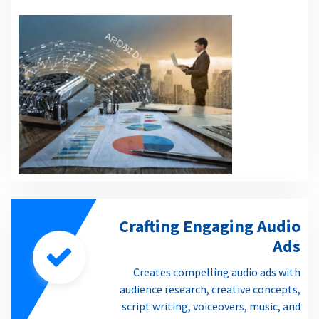
Crafting Engaging Audio
Ads
Creates compelling audio ads with
audience research, creative concepts,
script writing, voiceovers, music, and