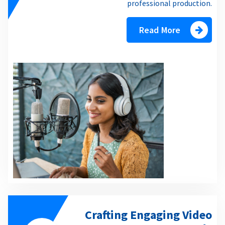
professional production.
Read More
Crafting Engaging Video