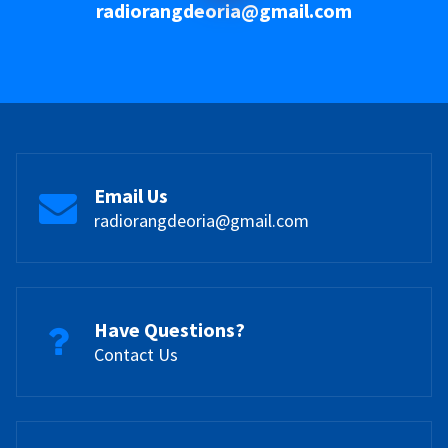
radiorangdeoria@gmail.com
Email Us
radiorangdeoria@gmail.com
Have Questions?
Contact Us