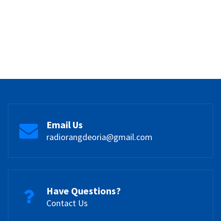
Email Us
radiorangdeoria@gmail.com
Have Questions?
Contact Us