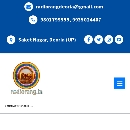
Skip
radiorangdeoria@gmail.com
to
content
9801799999, 9935024407
Saket Nagar, Deoria (UP)
Shuruwat rishon ki....