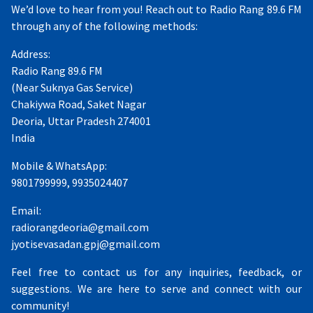
We’d love to hear from you! Reach out to Radio Rang 89.6 FM
through any of the following methods:
Address:
Radio Rang 89.6 FM
(Near Suknya Gas Service)
Chakiywa Road, Saket Nagar
Deoria, Uttar Pradesh 274001
India
Mobile & WhatsApp:
9801799999, 9935024407
Email:
radiorangdeoria@gmail.com
jyotisevasadan.gpj@gmail.com
Feel free to contact us for any inquiries, feedback, or
suggestions. We are here to serve and connect with our
community!