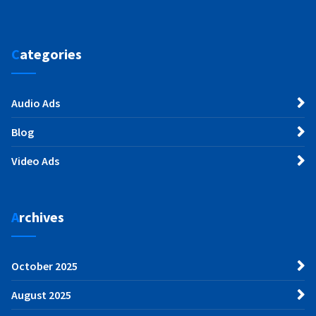
Categories
Audio Ads
Blog
Video Ads
Archives
October 2025
August 2025