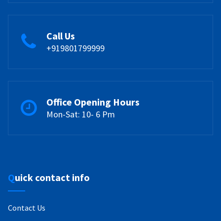
Call Us
+919801799999
Office Opening Hours
Mon-Sat: 10- 6 Pm
Quick contact info
Contact Us