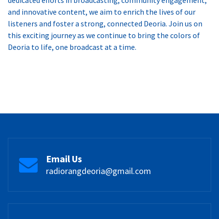
and innovative content, we aim to enrich the lives of our
listeners and foster a strong, connected Deoria. Join us on
this exciting journey as we continue to bring the colors of
Deoria to life, one broadcast at a time.
Email Us
radiorangdeoria@gmail.com