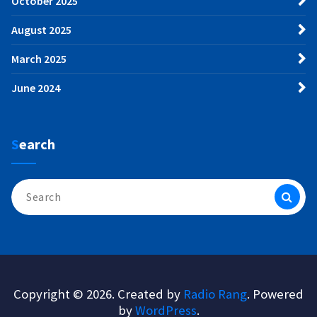
October 2025
August 2025
March 2025
June 2024
Search
Search
for:
Copyright © 2026. Created by
Radio Rang
. Powered
by
WordPress
.