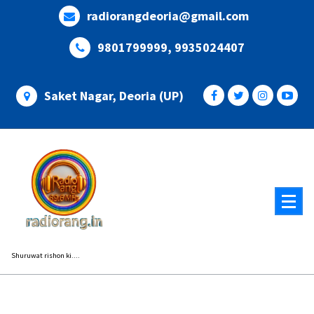
Skip
radiorangdeoria@gmail.com
to
content
9801799999, 9935024407
Saket Nagar, Deoria (UP)
Shuruwat rishon ki....