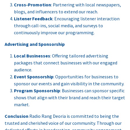
Cross-Promotion
: Partnering with local newspapers,
blogs, and influencers to extend our reach.
Listener Feedback
: Encouraging listener interaction
through call-ins, social media, and surveys to
continuously improve our programming.
Advertising and Sponsorship
Local Businesses
: Offering tailored advertising
packages that connect businesses with our engaged
audience.
Event Sponsorship
: Opportunities for businesses to
sponsor our events and gain visibility in the community.
Program Sponsorship
: Businesses can sponsor specific
shows that align with their brand and reach their target
market.
Conclusion
Radio Rang Deoria is committed to being the
trusted and cherished voice of our community. Through our
dedicated efforts in broadcasting, community engagement,