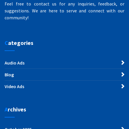
Feel free to contact us for any inquiries, feedback, or
suggestions. We are here to serve and connect with our
community!
Categories
Audio Ads
Blog
Video Ads
Archives