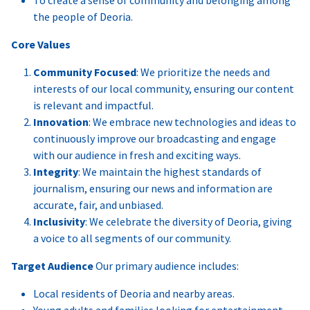
the people of Deoria.
Core Values
Community Focused
: We prioritize the needs and
interests of our local community, ensuring our content
is relevant and impactful.
Innovation
: We embrace new technologies and ideas to
continuously improve our broadcasting and engage
with our audience in fresh and exciting ways.
Integrity
: We maintain the highest standards of
journalism, ensuring our news and information are
accurate, fair, and unbiased.
Inclusivity
: We celebrate the diversity of Deoria, giving
a voice to all segments of our community.
Target Audience
Our primary audience includes:
Local residents of Deoria and nearby areas.
Young adults and families looking for entertainment,