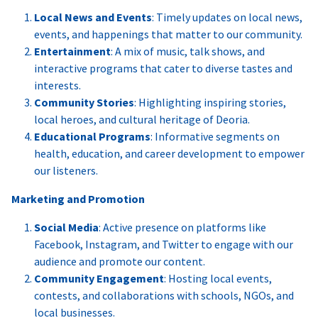
Local News and Events
: Timely updates on local news,
events, and happenings that matter to our community.
Entertainment
: A mix of music, talk shows, and
interactive programs that cater to diverse tastes and
interests.
Community Stories
: Highlighting inspiring stories,
local heroes, and cultural heritage of Deoria.
Educational Programs
: Informative segments on
health, education, and career development to empower
our listeners.
Marketing and Promotion
Social Media
: Active presence on platforms like
Facebook, Instagram, and Twitter to engage with our
audience and promote our content.
Community Engagement
: Hosting local events,
contests, and collaborations with schools, NGOs, and
local businesses.