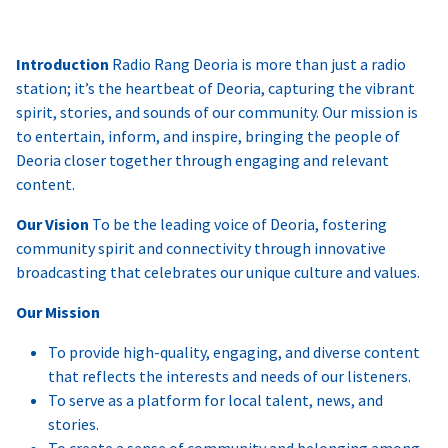
Introduction
Radio Rang Deoria is more than just a radio
station; it’s the heartbeat of Deoria, capturing the vibrant
spirit, stories, and sounds of our community. Our mission is
to entertain, inform, and inspire, bringing the people of
Deoria closer together through engaging and relevant
content.
Our Vision
To be the leading voice of Deoria, fostering
community spirit and connectivity through innovative
broadcasting that celebrates our unique culture and values.
Our Mission
To provide high-quality, engaging, and diverse content
that reflects the interests and needs of our listeners.
To serve as a platform for local talent, news, and
stories.
To create a sense of community and belonging among