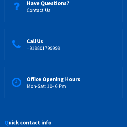
Have Questions?
Contact Us
Call Us
+919801799999
Office Opening Hours
Mon-Sat: 10- 6 Pm
Quick contact info