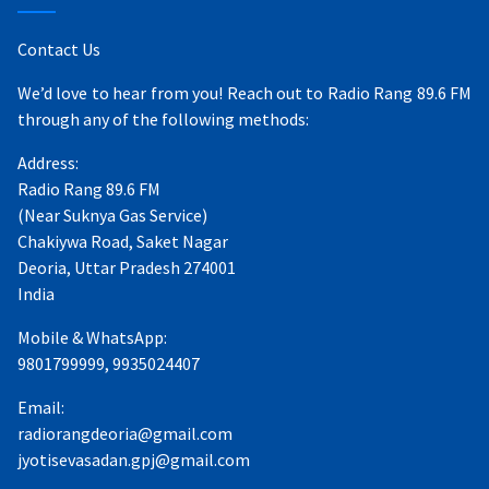
Contact Us
We’d love to hear from you! Reach out to Radio Rang 89.6 FM
through any of the following methods:
Address:
Radio Rang 89.6 FM
(Near Suknya Gas Service)
Chakiywa Road, Saket Nagar
Deoria, Uttar Pradesh 274001
India
Mobile & WhatsApp:
9801799999, 9935024407
Email:
radiorangdeoria@gmail.com
jyotisevasadan.gpj@gmail.com