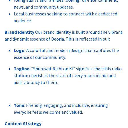
news, and community updates.
Local businesses seeking to connect with a dedicated
audience.
Brand Identity
Our brand identity is built around the vibrant
and dynamic essence of Deoria. This is reflected in our:
Logo
: A colorful and modern design that captures the
essence of our community.
Tagline
: “Shuruwat Rishton Ki” signifies that this radio
station cherishes the start of every relationship and
adds vibrancy to them.
Tone
: Friendly, engaging, and inclusive, ensuring
everyone feels welcome and valued.
Content Strategy