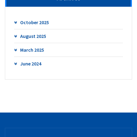
October 2025
August 2025
March 2025
June 2024