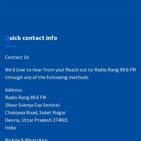
Quick contact info
Contact Us
We’d love to hear from you! Reach out to Radio Rang 89.6 FM
through any of the following methods:
Address:
Radio Rang 89.6 FM
(Near Suknya Gas Service)
Chakiywa Road, Saket Nagar
Deoria, Uttar Pradesh 274001
India
Mobile & WhatsApp: