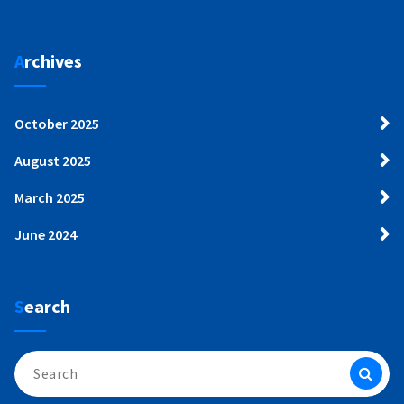
Archives
October 2025
August 2025
March 2025
June 2024
Search
Search
for: