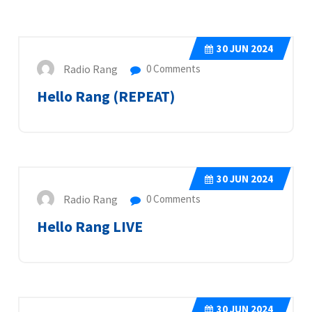
30
JUN 2024
Radio Rang
0 Comments
Hello Rang (REPEAT)
30
JUN 2024
Radio Rang
0 Comments
Hello Rang LIVE
30
JUN 2024