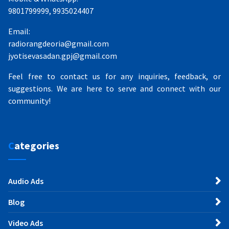
9801799999, 9935024407
Email:
radiorangdeoria@gmail.com
jyotisevasadan.gpj@gmail.com
Feel free to contact us for any inquiries, feedback, or
suggestions. We are here to serve and connect with our
community!
Categories
Audio Ads
Blog
Video Ads