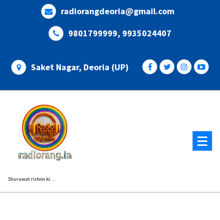
Skip
radiorangdeoria@gmail.com
to
content
9801799999, 9935024407
Saket Nagar, Deoria (UP)
Shuruwat rishon ki....