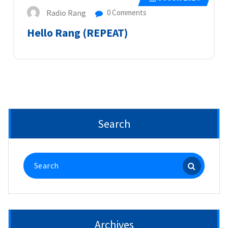
Radio Rang
0 Comments
Hello Rang (REPEAT)
Search
Search
for:
Archives