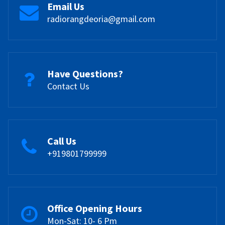
Email Us
radiorangdeoria@gmail.com
Have Questions?
Contact Us
Call Us
+919801799999
Office Opening Hours
Mon-Sat: 10- 6 Pm