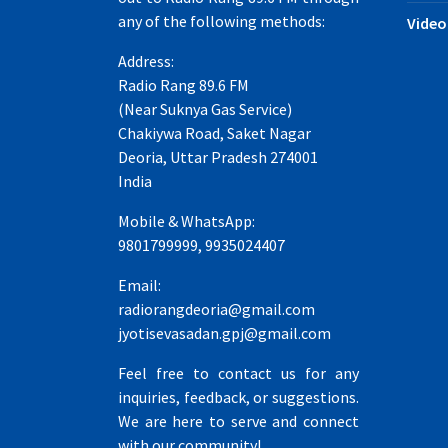
any of the following methods:
Video
Address:
Radio Rang 89.6 FM
(Near Suknya Gas Service)
Chakiywa Road, Saket Nagar
Deoria, Uttar Pradesh 274001
India
Mobile & WhatsApp:
9801799999, 9935024407
Email:
radiorangdeoria@gmail.com
jyotisevasadan.gpj@gmail.com
Feel free to contact us for any
inquiries, feedback, or suggestions.
We are here to serve and connect
with our community!