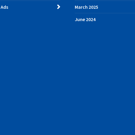
 Ads
March 2025
June 2024