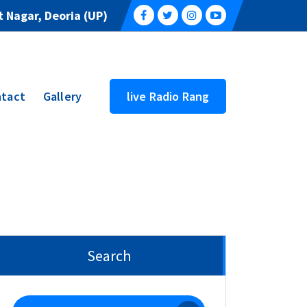
 Nagar, Deoria (UP)
tact
Gallery
live Radio Rang
Search
Search