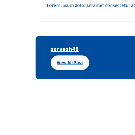
Lorem ipsum dolor sit amet consectetur adi
sarvesh48
View All Post