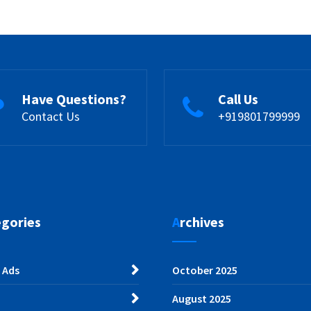
Have Questions?
Call Us
Contact Us
+919801799999
egories
Archives
 Ads
October 2025
August 2025