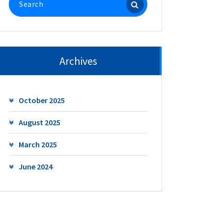
for:
Archives
October 2025
August 2025
March 2025
June 2024