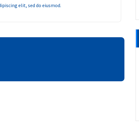
piscing elit, sed do eiusmod.