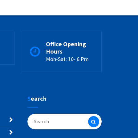
Office Opening
Hours
Mon-Sat: 10- 6 Pm
Search
Search
for: