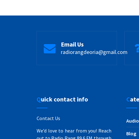
Email Us
radiorangdeoria@gmail.com
Quick contact info
Cat
Contact Us
Audio
We’d love to hear from you! Reach
Blog
out to Radio Rang 89.6 FM through