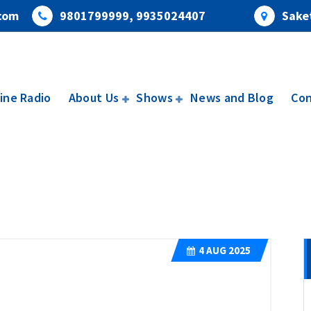
com
9801799999, 9935024407
Saket
ine Radio
About Us
Shows
News and Blog
Con
4
AUG 2025