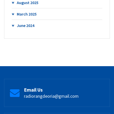
August 2025
March 2025
June 2024
Email Us
radiorangdeoria@gmail.com