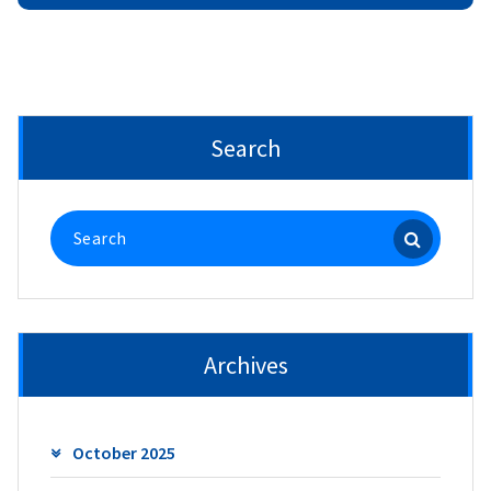
Search
Search
for:
Archives
October 2025