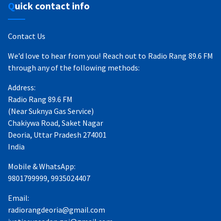
Quick contact info
Contact Us
We’d love to hear from you! Reach out to Radio Rang 89.6 FM
through any of the following methods:
Address:
Radio Rang 89.6 FM
(Near Suknya Gas Service)
Chakiywa Road, Saket Nagar
Deoria, Uttar Pradesh 274001
India
Mobile & WhatsApp:
9801799999, 9935024407
Email:
radiorangdeoria@gmail.com