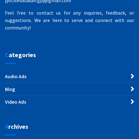
jyotisevasadan.gpj@gmail.com
Feel free to contact us for any inquiries, feedback, or
suggestions. We are here to serve and connect with our
community!
Categories
Audio Ads
Blog
Video Ads
Archives