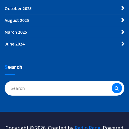
October 2025
August 2025
March 2025
June 2024
Search
Search
for:
Copyright © 2026. Created by
Radio Rang
. Powered