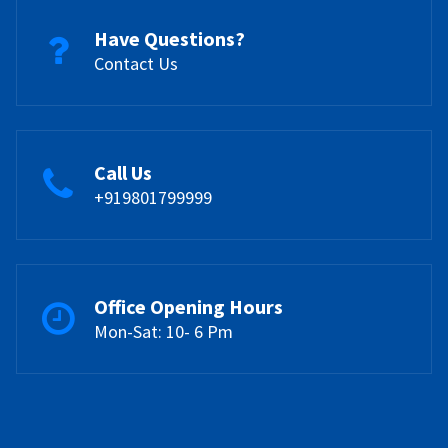
Have Questions?
Contact Us
Call Us
+919801799999
Office Opening Hours
Mon-Sat: 10- 6 Pm