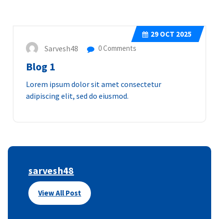
29
OCT 2025
Sarvesh48
0 Comments
Blog 1
Lorem ipsum dolor sit amet consectetur
adipiscing elit, sed do eiusmod.
sarvesh48
View All Post