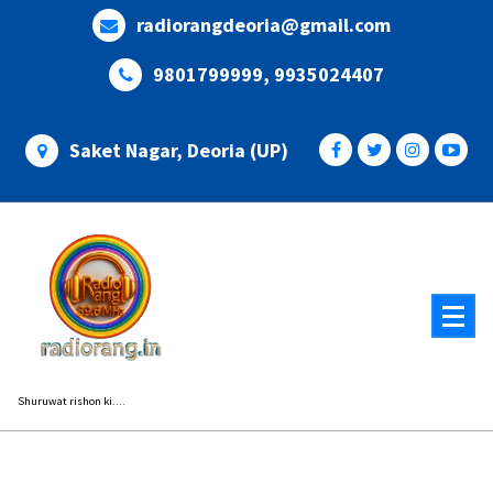
Skip
radiorangdeoria@gmail.com
to
content
9801799999, 9935024407
Saket Nagar, Deoria (UP)
Shuruwat rishon ki....