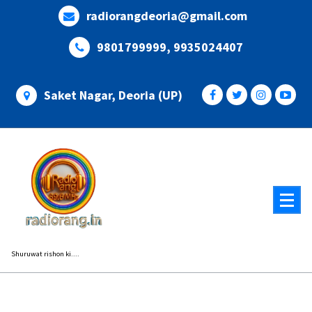
Skip
radiorangdeoria@gmail.com
to
content
9801799999, 9935024407
Saket Nagar, Deoria (UP)
Shuruwat rishon ki....