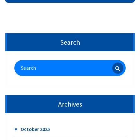
Search
Search
for:
Archives
October 2025