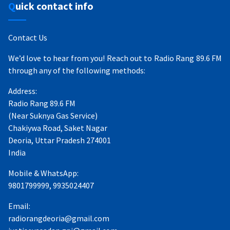
Quick contact info
Contact Us
We’d love to hear from you! Reach out to Radio Rang 89.6 FM
through any of the following methods:
Address:
Radio Rang 89.6 FM
(Near Suknya Gas Service)
Chakiywa Road, Saket Nagar
Deoria, Uttar Pradesh 274001
India
Mobile & WhatsApp:
9801799999, 9935024407
Email:
radiorangdeoria@gmail.com