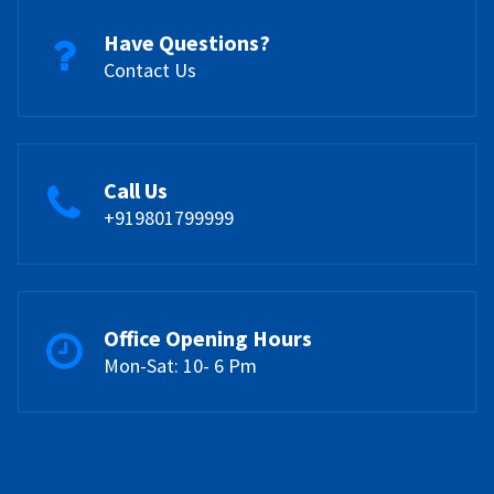
Have Questions?
Contact Us
Call Us
+919801799999
Office Opening Hours
Mon-Sat: 10- 6 Pm