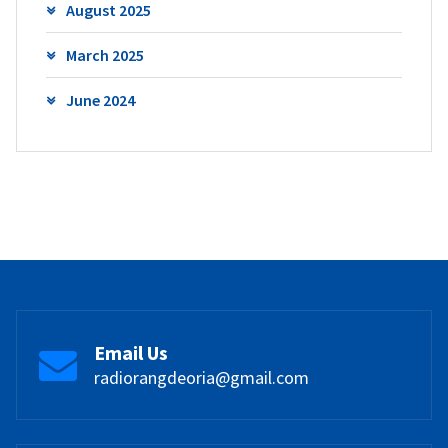
August 2025
March 2025
June 2024
Email Us
radiorangdeoria@gmail.com