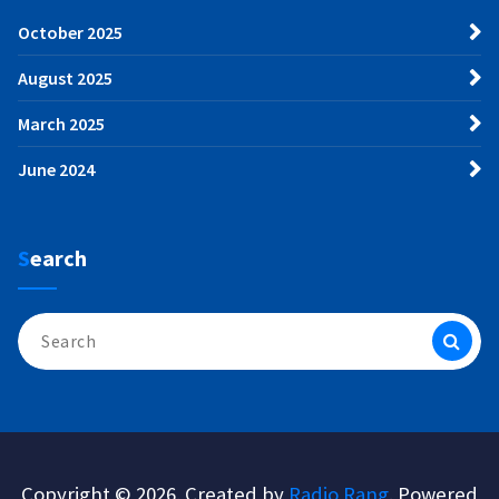
October 2025
August 2025
March 2025
June 2024
Search
Search
for:
Copyright © 2026. Created by
Radio Rang
. Powered