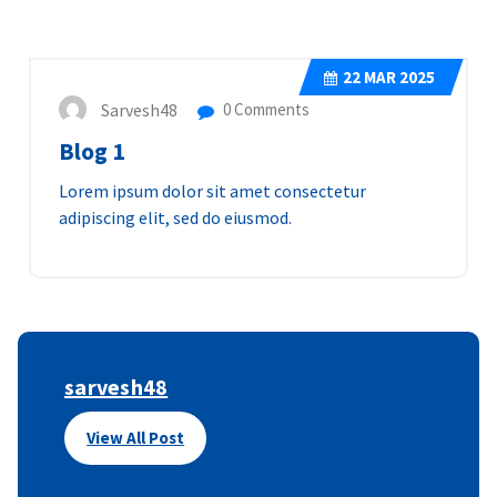
22
MAR 2025
Sarvesh48
0 Comments
Blog 1
Lorem ipsum dolor sit amet consectetur
adipiscing elit, sed do eiusmod.
sarvesh48
View All Post