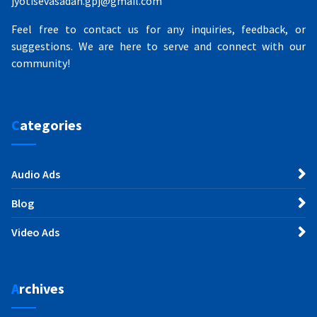
jyotisevasadan.gpj@gmail.com
Feel free to contact us for any inquiries, feedback, or
suggestions. We are here to serve and connect with our
community!
Categories
Audio Ads
Blog
Video Ads
Archives