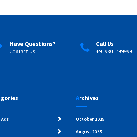
Have Questions?
Call Us
Contact Us
+919801799999
egories
Archives
 Ads
October 2025
August 2025