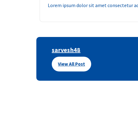
Lorem ipsum dolor sit amet consectetur adi
sarvesh48
View All Post