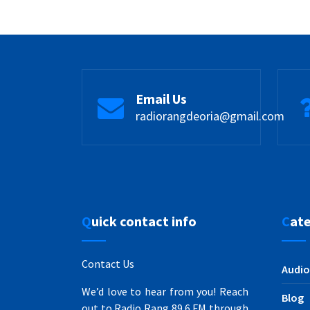
Email Us
radiorangdeoria@gmail.com
Quick contact info
Cat
Contact Us
Audio
We’d love to hear from you! Reach
Blog
out to Radio Rang 89.6 FM through