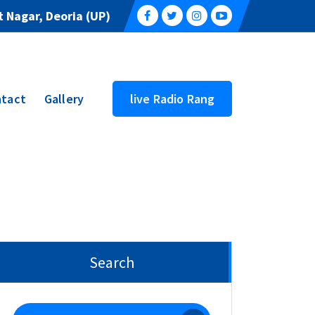
 Nagar, Deoria (UP)
tact
Gallery
live Radio Rang
Search
Search