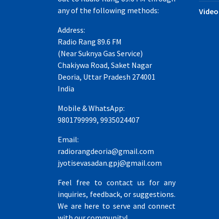
any of the following methods:
Video
Address:
Radio Rang 89.6 FM
(Near Suknya Gas Service)
Chakiywa Road, Saket Nagar
Deoria, Uttar Pradesh 274001
India
Mobile & WhatsApp:
9801799999, 9935024407
Email:
radiorangdeoria@gmail.com
jyotisevasadan.gpj@gmail.com
Feel free to contact us for any
inquiries, feedback, or suggestions.
We are here to serve and connect
with our community!