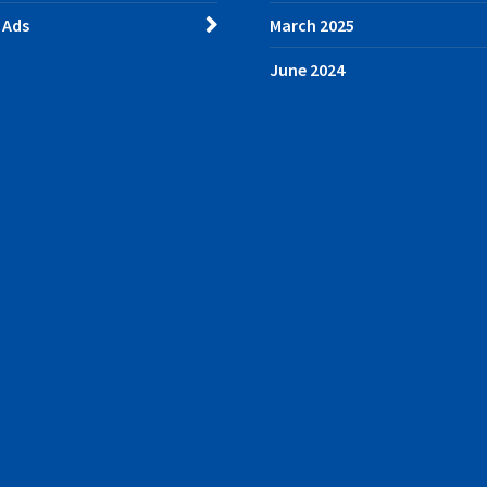
 Ads
March 2025
June 2024