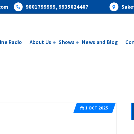
com
9801799999, 9935024407
Saket
ine Radio
About Us
Shows
News and Blog
Con
1
OCT 2025