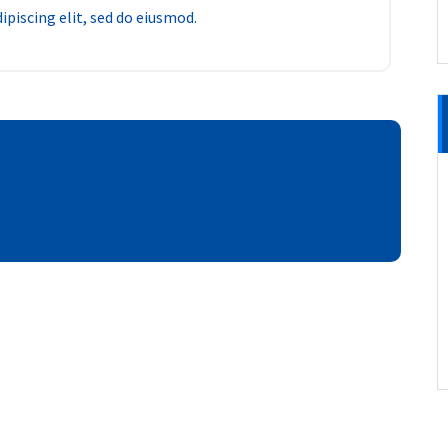
piscing elit, sed do eiusmod.