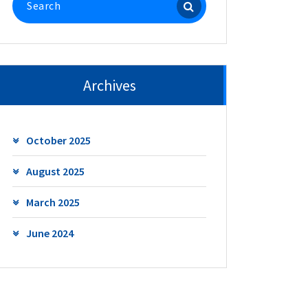
for:
Archives
October 2025
August 2025
March 2025
June 2024