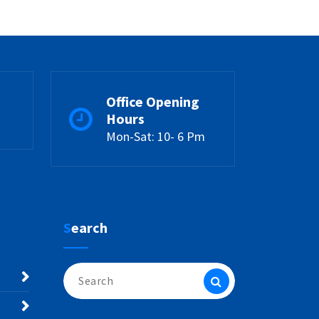
Office Opening
Hours
Mon-Sat: 10- 6 Pm
Search
Search
for: