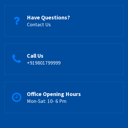
Have Questions?
Contact Us
Call Us
+919801799999
Office Opening Hours
Mon-Sat: 10- 6 Pm