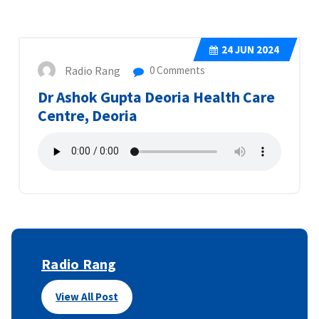
24
JUN 2024
Radio Rang
0 Comments
Dr Ashok Gupta Deoria Health Care
Centre, Deoria
Radio Rang
View All Post