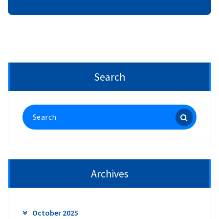
Search
Search
for:
Archives
October 2025