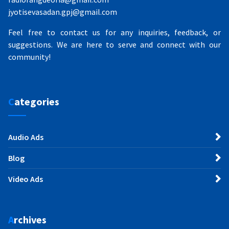
jyotisevasadan.gpj@gmail.com
Feel free to contact us for any inquiries, feedback, or
suggestions. We are here to serve and connect with our
community!
Categories
Audio Ads
Blog
Video Ads
Archives