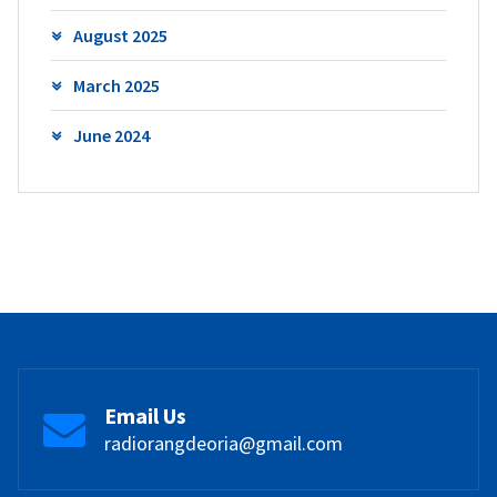
August 2025
March 2025
June 2024
Email Us
radiorangdeoria@gmail.com