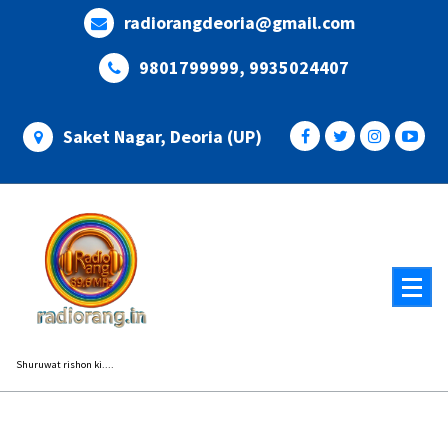
Skip
radiorangdeoria@gmail.com
to
content
9801799999, 9935024407
Saket Nagar, Deoria (UP)
Shuruwat rishon ki....