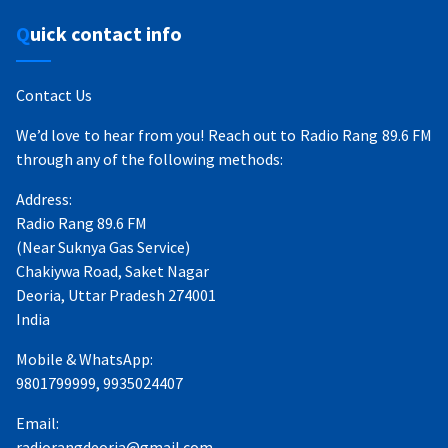
Quick contact info
Contact Us
We’d love to hear from you! Reach out to Radio Rang 89.6 FM
through any of the following methods:
Address:
Radio Rang 89.6 FM
(Near Suknya Gas Service)
Chakiywa Road, Saket Nagar
Deoria, Uttar Pradesh 274001
India
Mobile & WhatsApp:
9801799999, 9935024407
Email:
radiorangdeoria@gmail.com