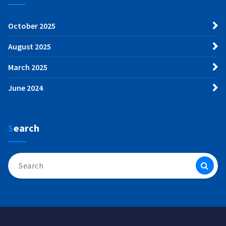
October 2025
August 2025
March 2025
June 2024
Search
Search
for: