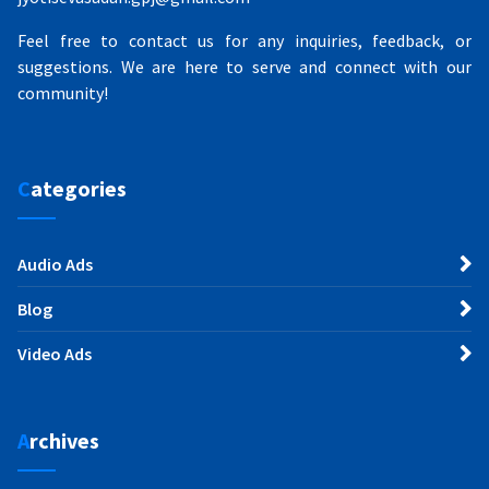
Feel free to contact us for any inquiries, feedback, or
suggestions. We are here to serve and connect with our
community!
Categories
Audio Ads
Blog
Video Ads
Archives