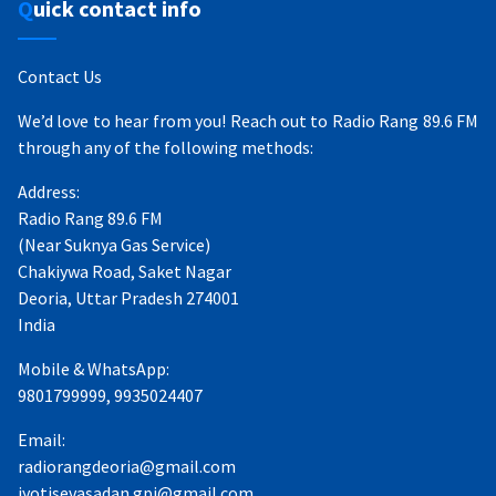
Quick contact info
Contact Us
We’d love to hear from you! Reach out to Radio Rang 89.6 FM
through any of the following methods:
Address:
Radio Rang 89.6 FM
(Near Suknya Gas Service)
Chakiywa Road, Saket Nagar
Deoria, Uttar Pradesh 274001
India
Mobile & WhatsApp:
9801799999, 9935024407
Email:
radiorangdeoria@gmail.com
jyotisevasadan.gpj@gmail.com