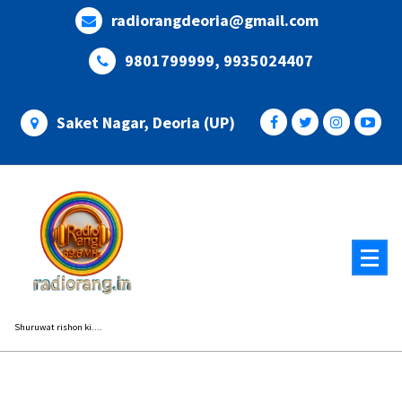
Skip
radiorangdeoria@gmail.com
to
content
9801799999, 9935024407
Saket Nagar, Deoria (UP)
Shuruwat rishon ki....