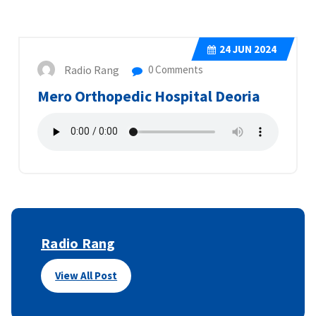
24
JUN 2024
Radio Rang
0 Comments
Mero Orthopedic Hospital Deoria
Radio Rang
View All Post