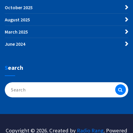
October 2025
August 2025
March 2025
June 2024
Search
Search
for:
Copyright © 2026. Created by
Radio Rang
. Powered