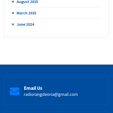
August 2025
March 2025
June 2024
Email Us
radiorangdeoria@gmail.com