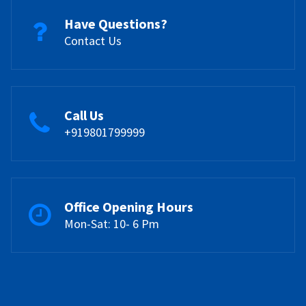
Have Questions?
Contact Us
Call Us
+919801799999
Office Opening Hours
Mon-Sat: 10- 6 Pm