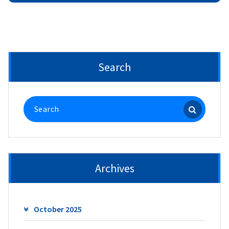
Search
Search
for:
Archives
October 2025