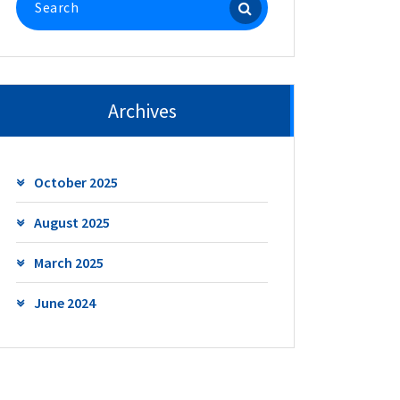
for:
Archives
October 2025
August 2025
March 2025
June 2024