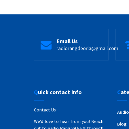
Email Us
radiorangdeoria@gmail.com
Quick contact info
Cat
Contact Us
Audio
We’d love to hear from you! Reach
Blog
out to Radio Rang 89.6 FM through