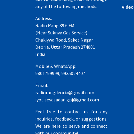
any of the following methods:
Video
Address:
Radio Rang 89.6 FM
(Near Suknya Gas Service)
Chakiywa Road, Saket Nagar
Deoria, Uttar Pradesh 274001
India
Mobile & WhatsApp:
9801799999, 9935024407
Email:
radiorangdeoria@gmail.com
jyotisevasadan.gpj@gmail.com
Feel free to contact us for any
inquiries, feedback, or suggestions.
We are here to serve and connect
with our community!