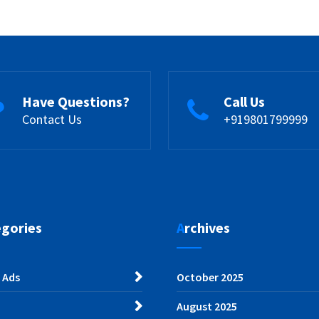
Have Questions?
Call Us
Contact Us
+919801799999
egories
Archives
 Ads
October 2025
August 2025