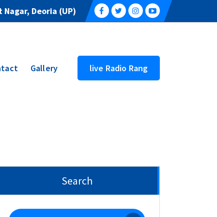
 Nagar, Deoria (UP)
tact
Gallery
live Radio Rang
Search
Search