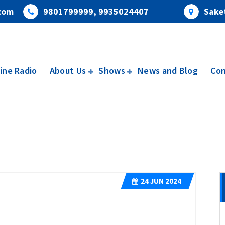
com
9801799999, 9935024407
Saket
ine Radio
About Us
Shows
News and Blog
Con
24
JUN 2024