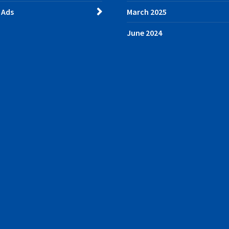
 Ads
March 2025
June 2024