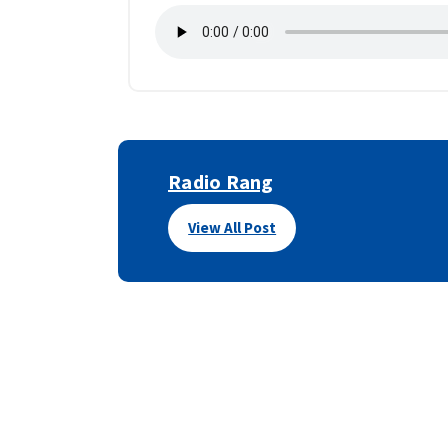
Radio Rang
View All Post