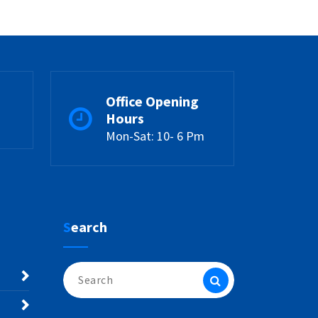
Office Opening
Hours
Mon-Sat: 10- 6 Pm
Search
Search
for: