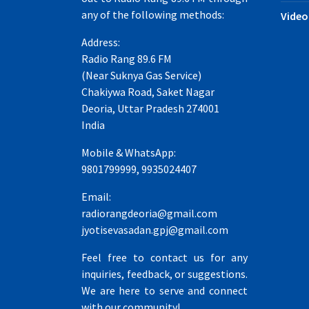
any of the following methods:
Video
Address:
Radio Rang 89.6 FM
(Near Suknya Gas Service)
Chakiywa Road, Saket Nagar
Deoria, Uttar Pradesh 274001
India
Mobile & WhatsApp:
9801799999, 9935024407
Email:
radiorangdeoria@gmail.com
jyotisevasadan.gpj@gmail.com
Feel free to contact us for any
inquiries, feedback, or suggestions.
We are here to serve and connect
with our community!