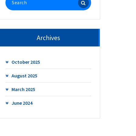
for:
Archives
October 2025
August 2025
March 2025
June 2024