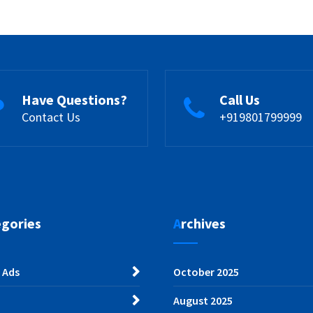
Have Questions?
Call Us
Contact Us
+919801799999
egories
Archives
 Ads
October 2025
August 2025