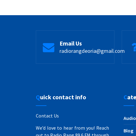
Email Us
radiorangdeoria@gmail.com
Quick contact info
Cat
Contact Us
Audio
We’d love to hear from you! Reach
Blog
out to Radio Rang 89.6 FM through