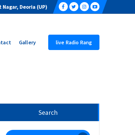
 Nagar, Deoria (UP)
tact
Gallery
live Radio Rang
Search
Search