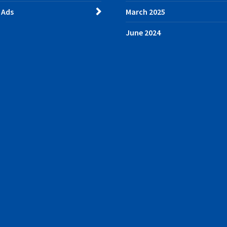
 Ads
March 2025
June 2024