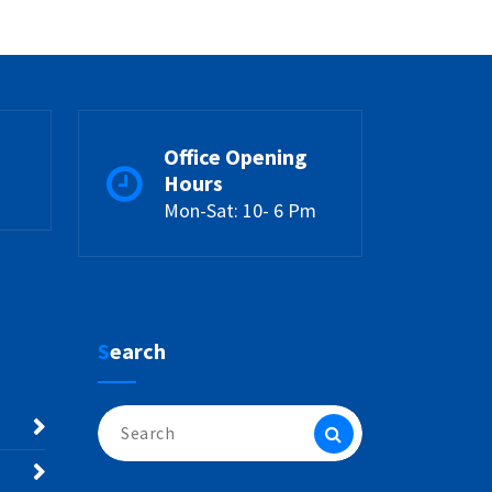
Office Opening
Hours
Mon-Sat: 10- 6 Pm
Search
Search
for: