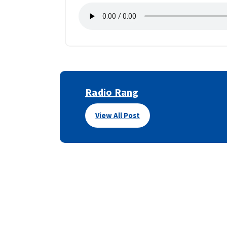
Radio Rang
View All Post