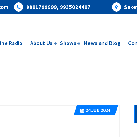
com
9801799999, 9935024407
Saket
ine Radio
About Us
Shows
News and Blog
Con
24
JUN 2024