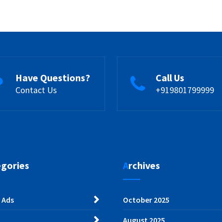
Have Questions?
Call Us
Contact Us
+919801799999
egories
Archives
 Ads
October 2025
August 2025