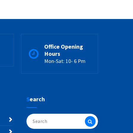
Office Opening
Hours
Mon-Sat: 10- 6 Pm
Search
Search
for: