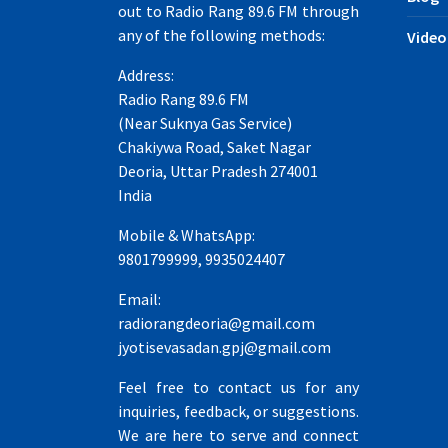
out to Radio Rang 89.6 FM through
any of the following methods:
Video
Address:
Radio Rang 89.6 FM
(Near Suknya Gas Service)
Chakiywa Road, Saket Nagar
Deoria, Uttar Pradesh 274001
India
Mobile & WhatsApp:
9801799999, 9935024407
Email:
radiorangdeoria@gmail.com
jyotisevasadan.gpj@gmail.com
Feel free to contact us for any
inquiries, feedback, or suggestions.
We are here to serve and connect