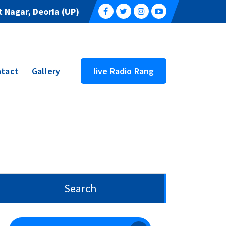
 Nagar, Deoria (UP)
tact
Gallery
live Radio Rang
Search
Search