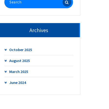
for:
Archives
October 2025
August 2025
March 2025
June 2024