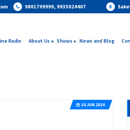
com
9801799999, 9935024407
Saket
ine Radio
About Us
Shows
News and Blog
Con
30
JUN 2024