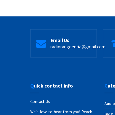
Email Us
radiorangdeoria@gmail.com
Quick contact info
Cat
Contact Us
Audio
We’d love to hear from you! Reach
Blog