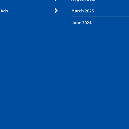
 Ads
March 2025
June 2024