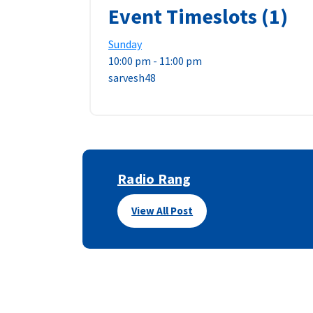
Event Timeslots (1)
Sunday
10:00 pm
-
11:00 pm
sarvesh48
Radio Rang
View All Post