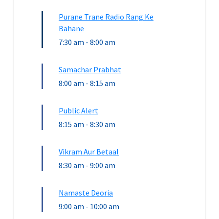
Purane Trane Radio Rang Ke
Bahane
7:30 am
-
8:00 am
Samachar Prabhat
8:00 am
-
8:15 am
Public Alert
8:15 am
-
8:30 am
Vikram Aur Betaal
8:30 am
-
9:00 am
Namaste Deoria
9:00 am
-
10:00 am