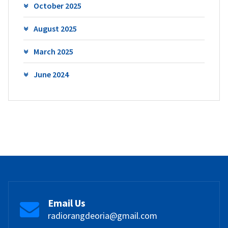
October 2025
August 2025
March 2025
June 2024
Email Us
radiorangdeoria@gmail.com