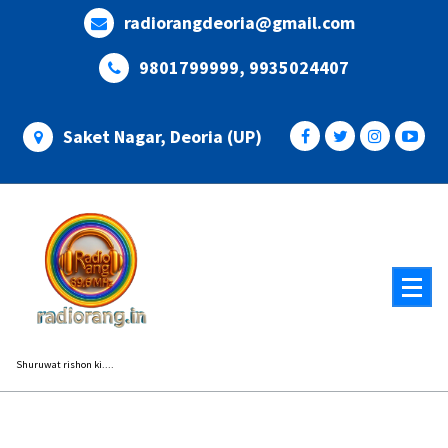
Skip
radiorangdeoria@gmail.com
to
content
9801799999, 9935024407
Saket Nagar, Deoria (UP)
Shuruwat rishon ki....