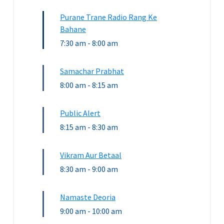
Purane Trane Radio Rang Ke
Bahane
7:30 am
-
8:00 am
Samachar Prabhat
8:00 am
-
8:15 am
Public Alert
8:15 am
-
8:30 am
Vikram Aur Betaal
8:30 am
-
9:00 am
Namaste Deoria
9:00 am
-
10:00 am