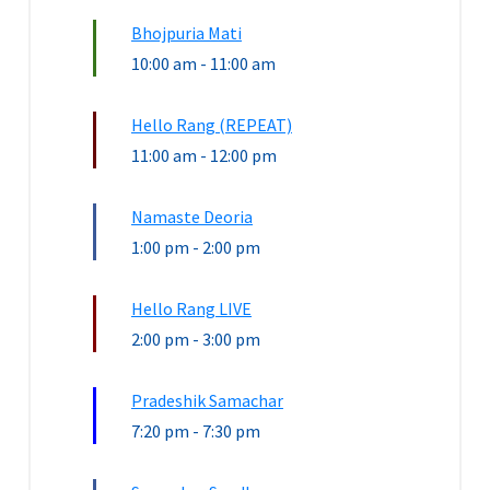
Bhojpuria Mati
10:00 am
-
11:00 am
Hello Rang (REPEAT)
11:00 am
-
12:00 pm
Namaste Deoria
1:00 pm
-
2:00 pm
Hello Rang LIVE
2:00 pm
-
3:00 pm
Pradeshik Samachar
7:20 pm
-
7:30 pm