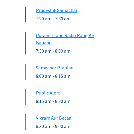
Pradeshik Samachar
7:20 am
-
7:30 am
Purane Trane Radio Rang Ke
Bahane
7:30 am
-
8:00 am
Samachar Prabhat
8:00 am
-
8:15 am
Public Alert
8:15 am
-
8:30 am
Vikram Aur Betaal
8:30 am
-
9:00 am