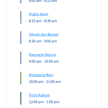
8:00 am
-
8:15 am
Public Alert
8:15 am
-
8:30 am
Vikram Aur Betaal
8:30 am
-
9:00 am
Namaste Deoria
9:00 am
-
10:00 am
Bhojpuria Mati
10:00 am
-
11:00 am
Filmi Kahani
12:00 pm
-
1:00 pm