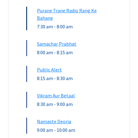
Purane Trane Radio Rang Ke
Bahane
7:30 am
-
8:00 am
Samachar Prabhat
8:00 am
-
8:15 am
Public Alert
8:15 am
-
8:30 am
Vikram Aur Betaal
8:30 am
-
9:00 am
Namaste Deoria
9:00 am
-
10:00 am