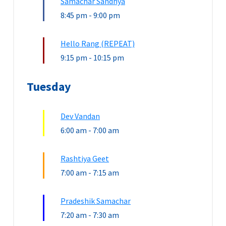
Samachar Sandhya
8:45 pm
-
9:00 pm
Hello Rang (REPEAT)
9:15 pm
-
10:15 pm
Tuesday
Dev Vandan
6:00 am
-
7:00 am
Rashtiya Geet
7:00 am
-
7:15 am
Pradeshik Samachar
7:20 am
-
7:30 am