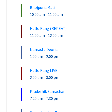
Bhojpuria Mati
10:00 am
-
11:00 am
Hello Rang (REPEAT)
11:00 am
-
12:00 pm
Namaste Deoria
1:00 pm
-
2:00 pm
Hello Rang LIVE
2:00 pm
-
3:00 pm
Pradeshik Samachar
7:20 pm
-
7:30 pm