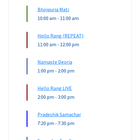
Bhojpuria Mati
10:00 am
-
11:00 am
Hello Rang (REPEAT)
11:00 am
-
12:00 pm
Namaste Deoria
1:00 pm
-
2:00 pm
Hello Rang LIVE
2:00 pm
-
3:00 pm
Pradeshik Samachar
7:20 pm
-
7:30 pm