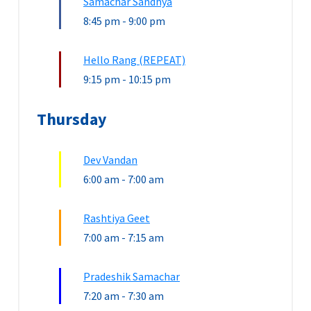
Samachar Sandhya
8:45 pm
-
9:00 pm
Hello Rang (REPEAT)
9:15 pm
-
10:15 pm
Thursday
Dev Vandan
6:00 am
-
7:00 am
Rashtiya Geet
7:00 am
-
7:15 am
Pradeshik Samachar
7:20 am
-
7:30 am