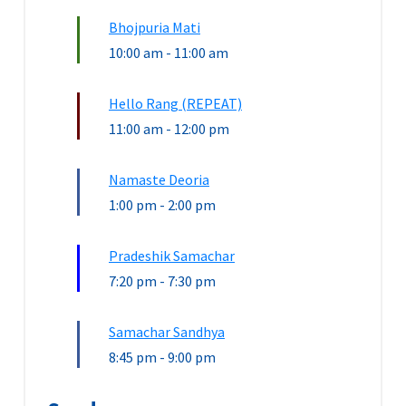
Bhojpuria Mati
10:00 am
-
11:00 am
Hello Rang (REPEAT)
11:00 am
-
12:00 pm
Namaste Deoria
1:00 pm
-
2:00 pm
Pradeshik Samachar
7:20 pm
-
7:30 pm
Samachar Sandhya
8:45 pm
-
9:00 pm