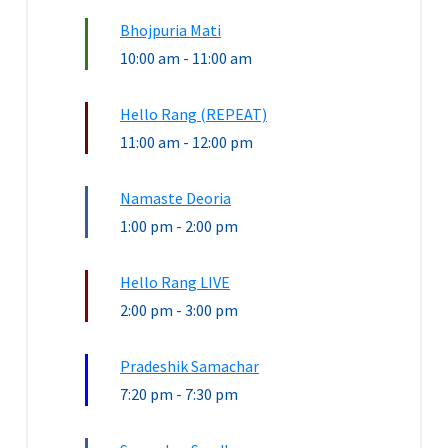
Bhojpuria Mati
10:00 am
-
11:00 am
Hello Rang (REPEAT)
11:00 am
-
12:00 pm
Namaste Deoria
1:00 pm
-
2:00 pm
Hello Rang LIVE
2:00 pm
-
3:00 pm
Pradeshik Samachar
7:20 pm
-
7:30 pm