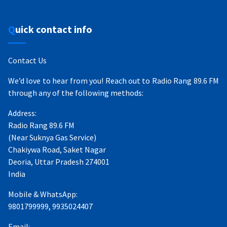
Quick contact info
Contact Us
We’d love to hear from you! Reach out to Radio Rang 89.6 FM
through any of the following methods:
Address:
Radio Rang 89.6 FM
(Near Suknya Gas Service)
Chakiywa Road, Saket Nagar
Deoria, Uttar Pradesh 274001
India
Mobile & WhatsApp:
9801799999, 9935024407
Email: