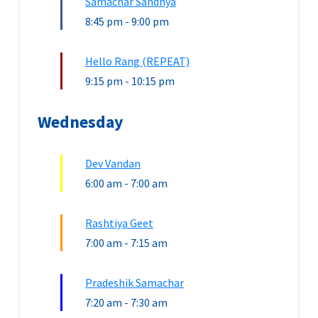
Samachar Sandhya
8:45 pm
-
9:00 pm
Hello Rang (REPEAT)
9:15 pm
-
10:15 pm
Wednesday
Dev Vandan
6:00 am
-
7:00 am
Rashtiya Geet
7:00 am
-
7:15 am
Pradeshik Samachar
7:20 am
-
7:30 am