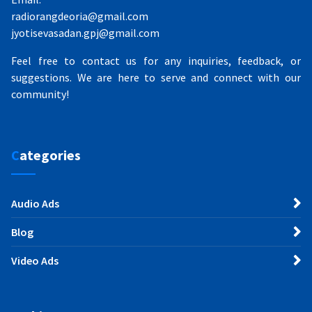
radiorangdeoria@gmail.com
jyotisevasadan.gpj@gmail.com
Feel free to contact us for any inquiries, feedback, or
suggestions. We are here to serve and connect with our
community!
Categories
Audio Ads
Blog
Video Ads