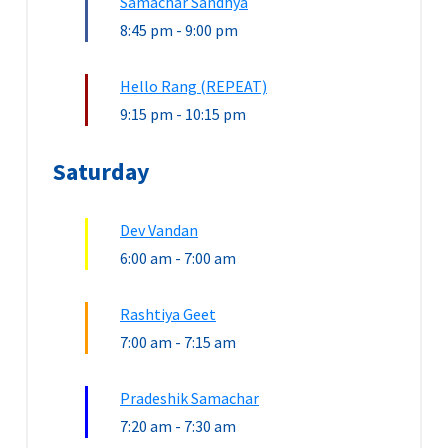
Samachar Sandhya
8:45 pm
-
9:00 pm
Hello Rang (REPEAT)
9:15 pm
-
10:15 pm
Saturday
Dev Vandan
6:00 am
-
7:00 am
Rashtiya Geet
7:00 am
-
7:15 am
Pradeshik Samachar
7:20 am
-
7:30 am