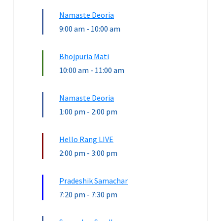
Namaste Deoria
9:00 am
-
10:00 am
Bhojpuria Mati
10:00 am
-
11:00 am
Namaste Deoria
1:00 pm
-
2:00 pm
Hello Rang LIVE
2:00 pm
-
3:00 pm
Pradeshik Samachar
7:20 pm
-
7:30 pm