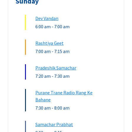
Sunday
Dev Vandan
6:00 am
-
7:00 am
Rashtiya Geet
7:00 am
-
7:15 am
Pradeshik Samachar
7:20 am
-
7:30 am
Purane Trane Radio Rang Ke
Bahane
7:30 am
-
8:00 am
Samachar Prabhat