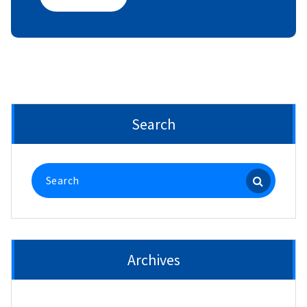
Search
Search
for:
Archives