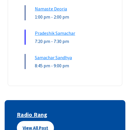
Namaste Deoria
1:00 pm
-
2:00 pm
Pradeshik Samachar
7:20 pm
-
7:30 pm
Samachar Sandhya
8:45 pm
-
9:00 pm
Radio Rang
View All Post