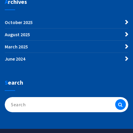
Archives
October 2025
August 2025
March 2025
June 2024
Search
Search
for: