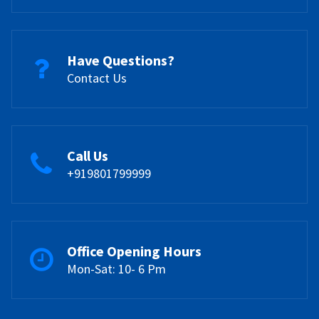
Have Questions?
Contact Us
Call Us
+919801799999
Office Opening Hours
Mon-Sat: 10- 6 Pm