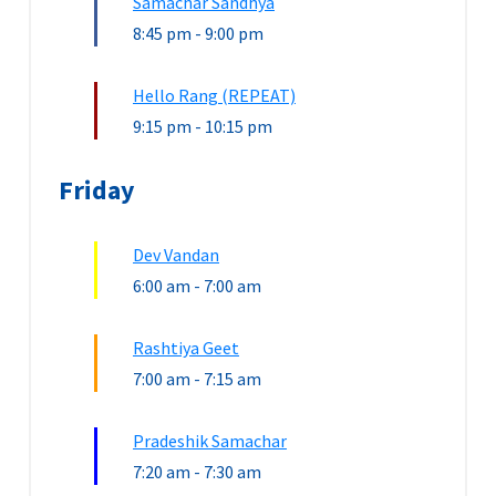
Samachar Sandhya
8:45 pm
-
9:00 pm
Hello Rang (REPEAT)
9:15 pm
-
10:15 pm
Friday
Dev Vandan
6:00 am
-
7:00 am
Rashtiya Geet
7:00 am
-
7:15 am
Pradeshik Samachar
7:20 am
-
7:30 am