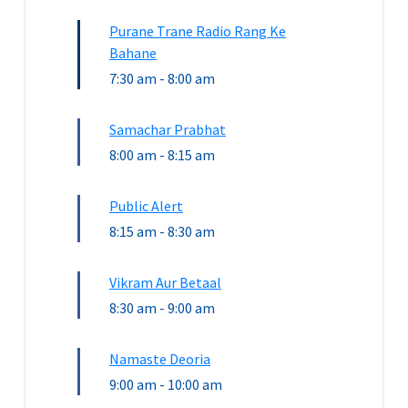
Purane Trane Radio Rang Ke
Bahane
7:30 am
-
8:00 am
Samachar Prabhat
8:00 am
-
8:15 am
Public Alert
8:15 am
-
8:30 am
Vikram Aur Betaal
8:30 am
-
9:00 am
Namaste Deoria
9:00 am
-
10:00 am