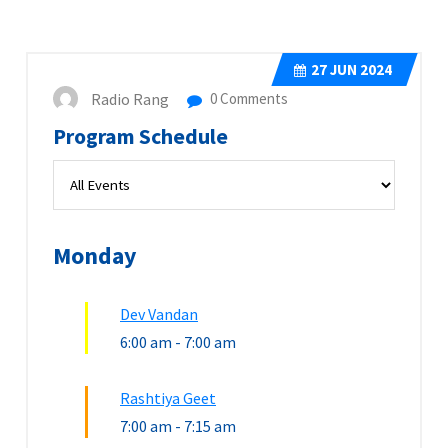
27
JUN 2024
Radio Rang
0 Comments
Program Schedule
Monday
Dev Vandan
6:00 am
-
7:00 am
Rashtiya Geet
7:00 am
-
7:15 am