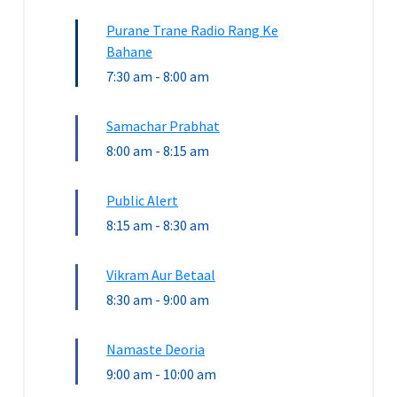
Purane Trane Radio Rang Ke
Bahane
7:30 am
-
8:00 am
Samachar Prabhat
8:00 am
-
8:15 am
Public Alert
8:15 am
-
8:30 am
Vikram Aur Betaal
8:30 am
-
9:00 am
Namaste Deoria
9:00 am
-
10:00 am