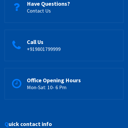
Have Questions?
Contact Us
Call Us
+919801799999
Office Opening Hours
Mon-Sat: 10- 6 Pm
Quick contact info