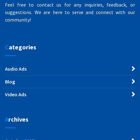
Feel free to contact us for any inquiries, feedback, or
suggestions. We are here to serve and connect with our
community!
Categories
Audio Ads
Blog
Video Ads
Archives