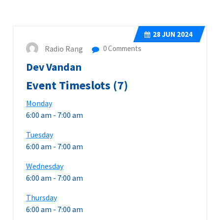
28
JUN 2024
Radio Rang
0 Comments
Dev Vandan
Event Timeslots (7)
Monday
6:00 am
-
7:00 am
Tuesday
6:00 am
-
7:00 am
Wednesday
6:00 am
-
7:00 am
Thursday
6:00 am
-
7:00 am