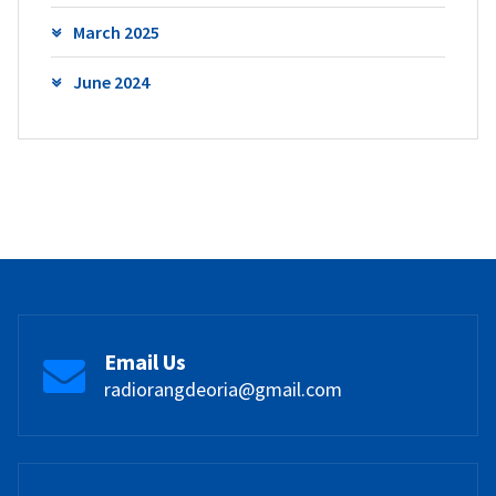
March 2025
June 2024
Email Us
radiorangdeoria@gmail.com