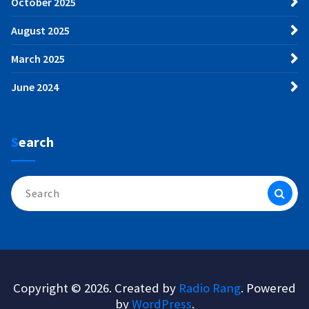
October 2025
August 2025
March 2025
June 2024
Search
Search
for:
Copyright © 2026. Created by
Radio Rang
. Powered
by
WordPress
.