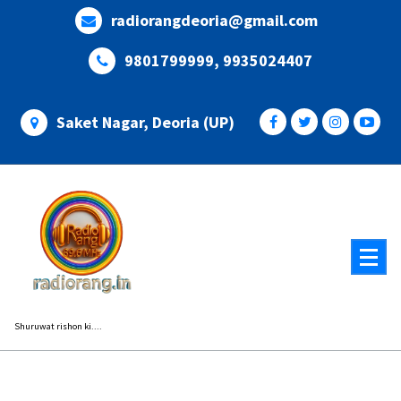
Skip
radiorangdeoria@gmail.com
to
content
9801799999, 9935024407
Saket Nagar, Deoria (UP)
Shuruwat rishon ki....