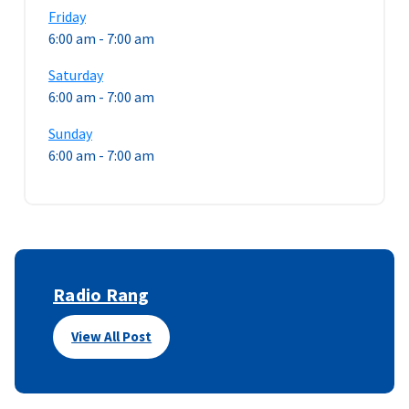
Friday
6:00 am
-
7:00 am
Saturday
6:00 am
-
7:00 am
Sunday
6:00 am
-
7:00 am
Radio Rang
View All Post