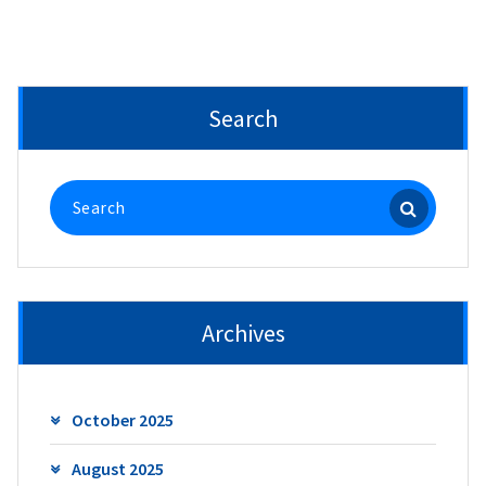
Search
Search
for:
Archives
October 2025
August 2025