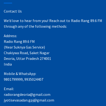
Contact Us
We’d love to hear from you! Reach out to Radio Rang 89.6 FM
through any of the following methods:
Address:
Radio Rang 89.6 FM
(Near Suknya Gas Service)
Chakiywa Road, Saket Nagar
Deoria, Uttar Pradesh 274001
India
Mobile & WhatsApp:
9801799999, 9935024407
Email:
radiorangdeoria@gmail.com
jyotisevasadan.gpj@gmail.com