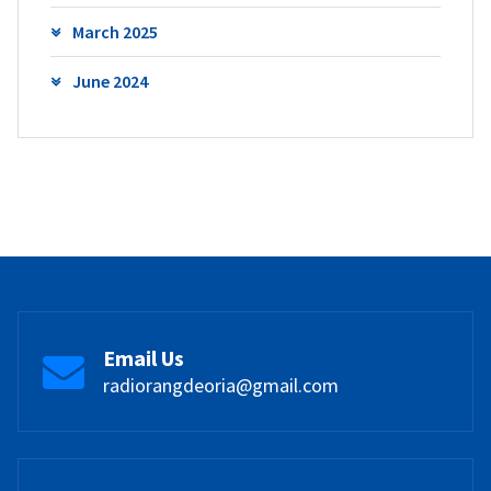
March 2025
June 2024
Email Us
radiorangdeoria@gmail.com