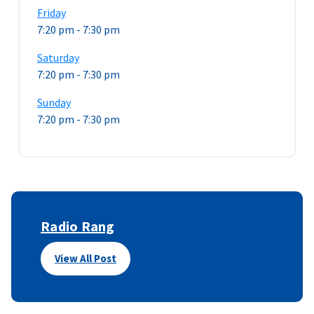
Friday
7:20 pm
-
7:30 pm
Saturday
7:20 pm
-
7:30 pm
Sunday
7:20 pm
-
7:30 pm
Radio Rang
View All Post