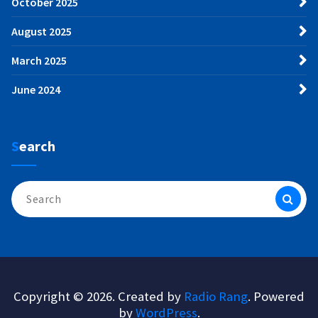
October 2025
August 2025
March 2025
June 2024
Search
Search
for:
Copyright © 2026. Created by
Radio Rang
. Powered
by
WordPress
.