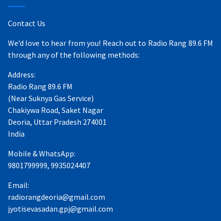
Contact Us
We’d love to hear from you! Reach out to Radio Rang 89.6 FM
through any of the following methods:
Address:
Radio Rang 89.6 FM
(Near Suknya Gas Service)
Chakiywa Road, Saket Nagar
Deoria, Uttar Pradesh 274001
India
Mobile & WhatsApp:
9801799999, 9935024407
Email:
radiorangdeoria@gmail.com
jyotisevasadan.gpj@gmail.com