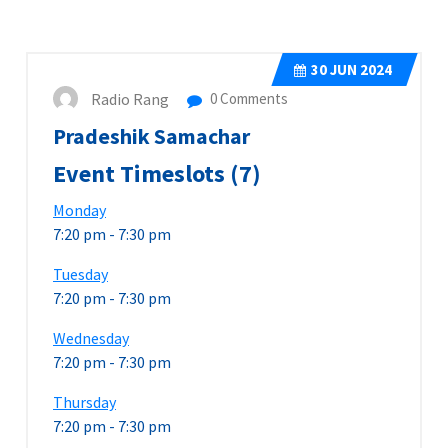
30
JUN 2024
Radio Rang
0 Comments
Pradeshik Samachar
Event Timeslots (7)
Monday
7:20 pm
-
7:30 pm
Tuesday
7:20 pm
-
7:30 pm
Wednesday
7:20 pm
-
7:30 pm
Thursday
7:20 pm
-
7:30 pm