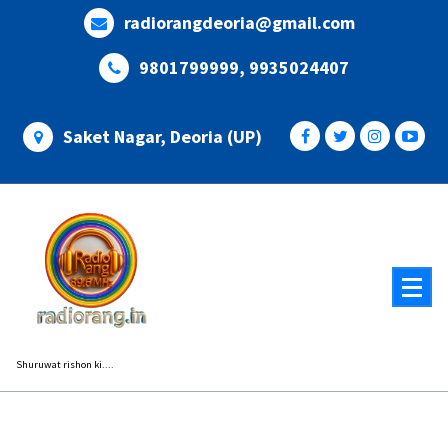
Skip
radiorangdeoria@gmail.com
to
content
9801799999, 9935024407
Saket Nagar, Deoria (UP)
Shuruwat rishon ki....