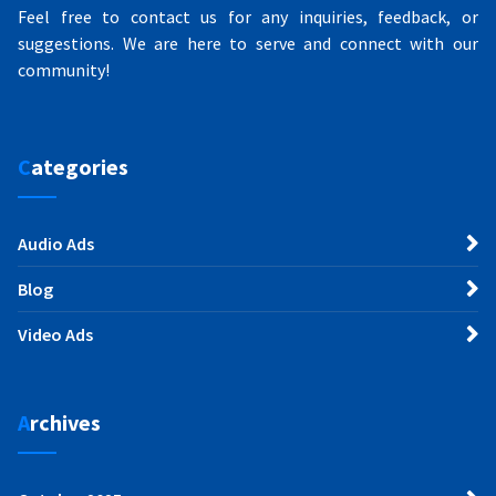
Feel free to contact us for any inquiries, feedback, or
suggestions. We are here to serve and connect with our
community!
Categories
Audio Ads
Blog
Video Ads
Archives