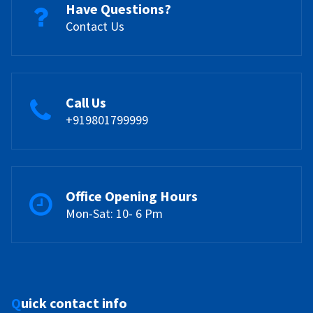
Have Questions?
Contact Us
Call Us
+919801799999
Office Opening Hours
Mon-Sat: 10- 6 Pm
Quick contact info