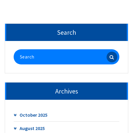
Search
Search
for:
Archives
October 2025
August 2025