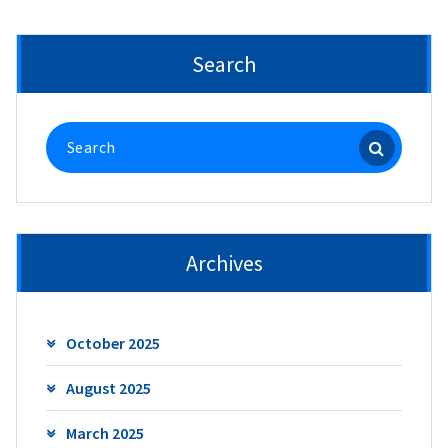
Search
Search
for:
Archives
October 2025
August 2025
March 2025