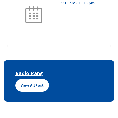
9:15 pm
-
10:15 pm
Radio Rang
View All Post