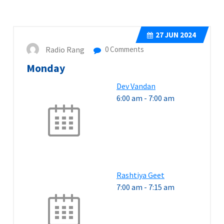
27
JUN 2024
Radio Rang
0 Comments
Monday
Dev Vandan
6:00 am
-
7:00 am
Rashtiya Geet
7:00 am
-
7:15 am