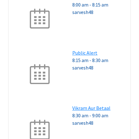
8:00 am
-
8:15 am
sarvesh48
Public Alert
8:15 am
-
8:30 am
sarvesh48
Vikram Aur Betaal
8:30 am
-
9:00 am
sarvesh48