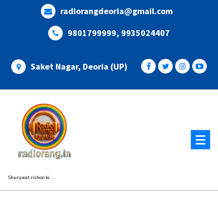
Skip
radiorangdeoria@gmail.com
to
content
9801799999, 9935024407
Saket Nagar, Deoria (UP)
Shuruwat rishon ki....