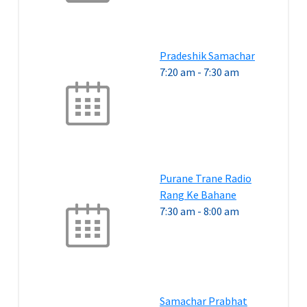
Pradeshik Samachar
7:20 am
-
7:30 am
Purane Trane Radio
Rang Ke Bahane
7:30 am
-
8:00 am
Samachar Prabhat