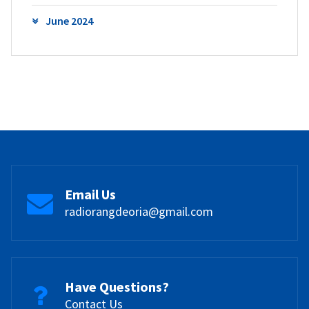
June 2024
Email Us
radiorangdeoria@gmail.com
Have Questions?
Contact Us