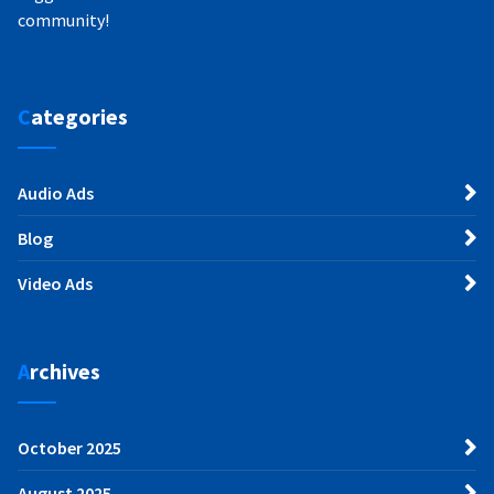
community!
Categories
Audio Ads
Blog
Video Ads
Archives
October 2025
August 2025