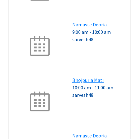
Namaste Deoria
9:00 am
-
10:00 am
sarvesh48
Bhojpuria Mati
10:00 am
-
11:00 am
sarvesh48
Namaste Deoria