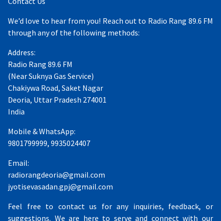
Contact Us
We’d love to hear from you! Reach out to Radio Rang 89.6 FM
through any of the following methods:
Address:
Radio Rang 89.6 FM
(Near Suknya Gas Service)
Chakiywa Road, Saket Nagar
Deoria, Uttar Pradesh 274001
India
Mobile & WhatsApp:
9801799999, 9935024407
Email:
radiorangdeoria@gmail.com
jyotisevasadan.gpj@gmail.com
Feel free to contact us for any inquiries, feedback, or
suggestions. We are here to serve and connect with our