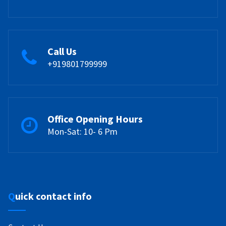
Call Us
+919801799999
Office Opening Hours
Mon-Sat: 10- 6 Pm
Quick contact info