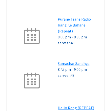
Purane Trane Radio
Rang Ke Bahane
(Repeat)
8:00 pm
-
8:30 pm
sarvesh48
Samachar Sandhya
8:45 pm
-
9:00 pm
sarvesh48
Hello Rang (REPEAT)