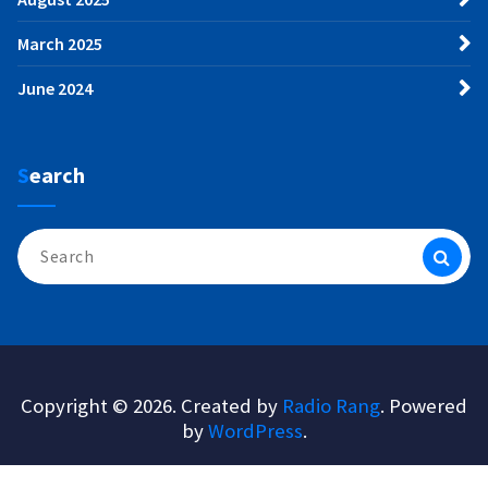
March 2025
June 2024
Search
Search
for:
Copyright © 2026. Created by
Radio Rang
. Powered
by
WordPress
.