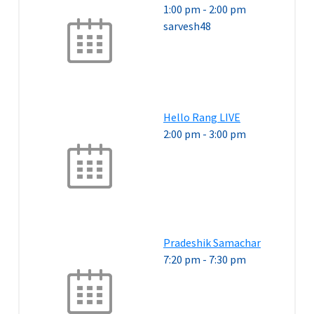
1:00 pm
-
2:00 pm
sarvesh48
Hello Rang LIVE
2:00 pm
-
3:00 pm
Pradeshik Samachar
7:20 pm
-
7:30 pm