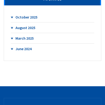
October 2025
August 2025
March 2025
June 2024