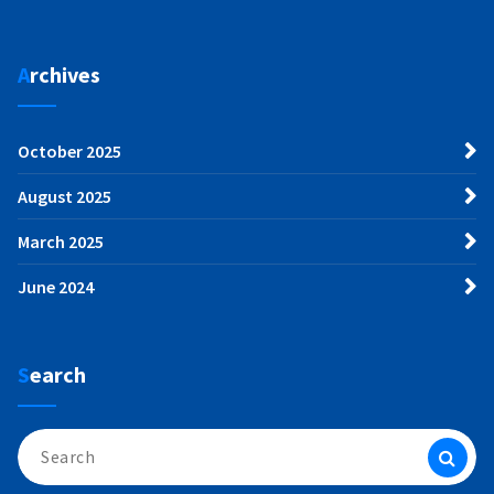
Archives
October 2025
August 2025
March 2025
June 2024
Search
Search
for: