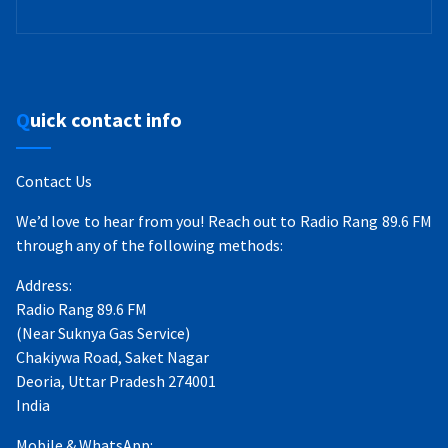
Quick contact info
Contact Us
We’d love to hear from you! Reach out to Radio Rang 89.6 FM
through any of the following methods:
Address:
Radio Rang 89.6 FM
(Near Suknya Gas Service)
Chakiywa Road, Saket Nagar
Deoria, Uttar Pradesh 274001
India
Mobile & WhatsApp: