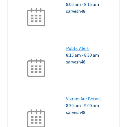
8:00 am
-
8:15 am
sarvesh48
Public Alert
8:15 am
-
8:30 am
sarvesh48
Vikram Aur Betaal
8:30 am
-
9:00 am
sarvesh48