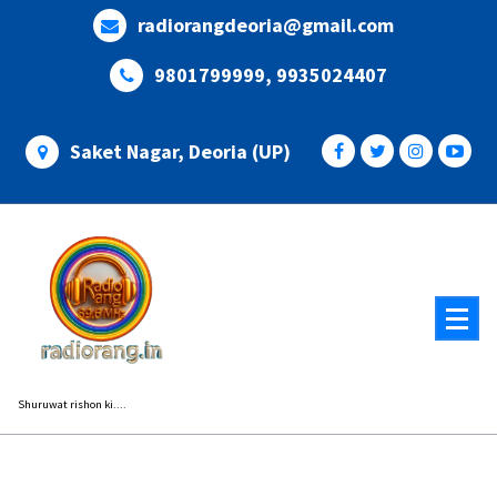
Skip
radiorangdeoria@gmail.com
to
content
9801799999, 9935024407
Saket Nagar, Deoria (UP)
Shuruwat rishon ki....