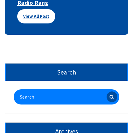
Radio Rang
View All Post
Search
Search
for:
Archives