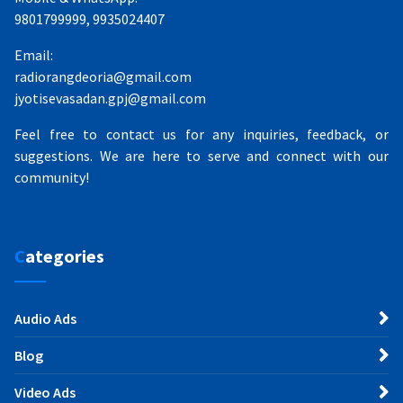
9801799999, 9935024407
Email:
radiorangdeoria@gmail.com
jyotisevasadan.gpj@gmail.com
Feel free to contact us for any inquiries, feedback, or
suggestions. We are here to serve and connect with our
community!
Categories
Audio Ads
Blog
Video Ads