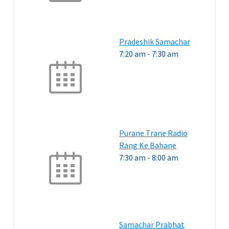
Pradeshik Samachar
7:20 am
-
7:30 am
Purane Trane Radio
Rang Ke Bahane
7:30 am
-
8:00 am
Samachar Prabhat