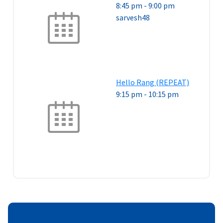
8:45 pm
-
9:00 pm
sarvesh48
Hello Rang (REPEAT)
9:15 pm
-
10:15 pm