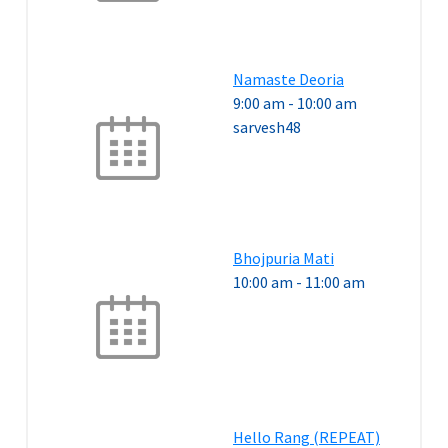
Namaste Deoria
9:00 am
-
10:00 am
sarvesh48
Bhojpuria Mati
10:00 am
-
11:00 am
Hello Rang (REPEAT)