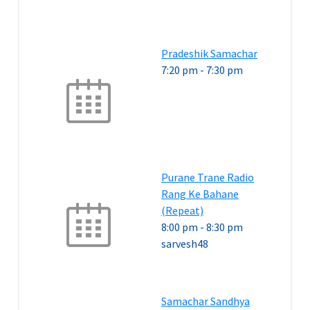
Pradeshik Samachar
7:20 pm
-
7:30 pm
Purane Trane Radio
Rang Ke Bahane
(Repeat)
8:00 pm
-
8:30 pm
sarvesh48
Samachar Sandhya