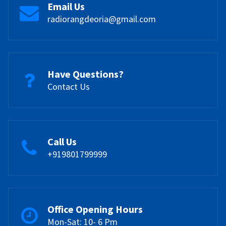
Email Us
radiorangdeoria@gmail.com
Have Questions?
Contact Us
Call Us
+919801799999
Office Opening Hours
Mon-Sat: 10- 6 Pm