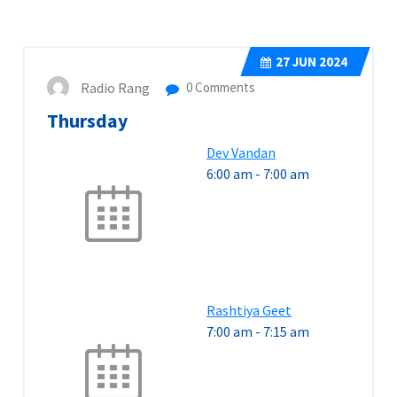
27
JUN 2024
Radio Rang
0 Comments
Thursday
Dev Vandan
6:00 am
-
7:00 am
Rashtiya Geet
7:00 am
-
7:15 am