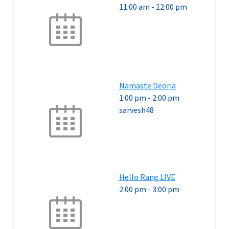
11:00 am
-
12:00 pm
Namaste Deoria
1:00 pm
-
2:00 pm
sarvesh48
Hello Rang LIVE
2:00 pm
-
3:00 pm